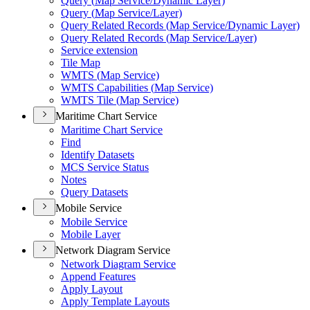
Query (
Map Service/
Dynamic Layer)
Query (
Map Service/
Layer)
Query Related Records (
Map Service/
Dynamic Layer)
Query Related Records (
Map Service/
Layer)
Service extension
Tile Map
WMT
S (
Map Service)
WMT
S Capabilities (
Map Service)
WMT
S Tile (
Map Service)
Maritime Chart Service
Maritime Chart Service
Find
Identify Datasets
MC
S Service Status
Notes
Query Datasets
Mobile Service
Mobile Service
Mobile Layer
Network Diagram Service
Network Diagram Service
Append Features
Apply Layout
Apply Template Layouts