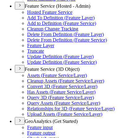
Feature Service (Hosted - Admin)
Hosted Feature Service
Add To Definition (
Feature Layer)
Add to Definition (
Feature Service)
Cleanup Change Tracking
Delete From Definition (
Feature Layer)
Delete From Definition (
Feature Service)
Feature Layer
Truncate
Update Definition (
Feature Layer)
Update Definition (
Feature Service)
Feature Service (3D Object)
Assets (
Feature Service/
Layer)
Cleanup Assets (
Feature Service/
Layer)
Convert 3
D (
Feature Service/
Layer)
Has Assets (
Feature Service/
Layer)
Query 3
D (
Feature Service/
Layer)
Query Assets (
Feature Service/
Layer)
Relationships for 3
D (
Feature Service/
Layer)
Upload Assets (
Feature Service/
Layer)
GeoAnalytics (Get Started)
Feature input
Feature output