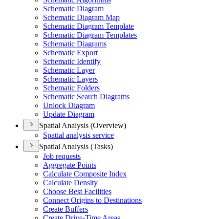
Schematic Diagram
Schematic Diagram Map
Schematic Diagram Template
Schematic Diagram Templates
Schematic Diagrams
Schematic Export
Schematic Identify
Schematic Layer
Schematic Layers
Schematic Folders
Schematic Search Diagrams
Unlock Diagram
Update Diagram
Spatial Analysis (Overview)
Spatial analysis service
Spatial Analysis (Tasks)
Job requests
Aggregate Points
Calculate Composite Index
Calculate Density
Choose Best Facilities
Connect Origins to Destinations
Create Buffers
Create Drive-
Time Areas