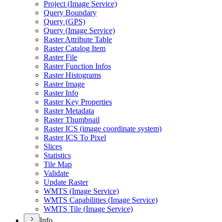
Project (
Image Service)
Query Boundary
Query (
GP
S)
Query (
Image Service)
Raster Attribute Table
Raster Catalog Item
Raster File
Raster Function Infos
Raster Histograms
Raster Image
Raster Info
Raster Key Properties
Raster Metadata
Raster Thumbnail
Raster IC
S (image coordinate system)
Raster IC
S To Pixel
Slices
Statistics
Tile Map
Validate
Update Raster
WMT
S (
Image Service)
WMT
S Capabilities (
Image Service)
WMT
S Tile (
Image Service)
Info