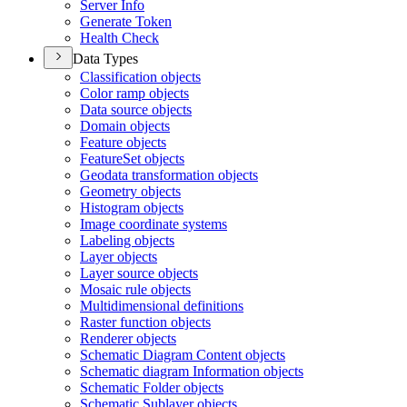
Server Info
Generate Token
Health Check
Data Types
Classification objects
Color ramp objects
Data source objects
Domain objects
Feature objects
Feature
Set objects
Geodata transformation objects
Geometry objects
Histogram objects
Image coordinate systems
Labeling objects
Layer objects
Layer source objects
Mosaic rule objects
Multidimensional definitions
Raster function objects
Renderer objects
Schematic Diagram Content objects
Schematic diagram Information objects
Schematic Folder objects
Schematic Sublayer objects