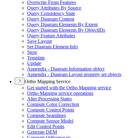
Overwrite From Features
Query Attributes By Source
Query Consistency State
Query Diagram Content
Query Diagram Elements By Extent
Query Diagram Elements By Object
I
Ds
Query Feature Attributes
Save Layout
Set Diagram Element Info
Store
Template
Update
Appendix - Diagram Information object
Appendix - Diagram Layout property set objects
Ortho Mapping Service
Get started with the Ortho Mapping service
Ortho Mapping service operations
Alter Processing States
Compute Color Correction
Compute Control Points
Compute Seamlines
Compute Sensor Model
Edit Control Points
Generate DEM
Generate Orthomosaic