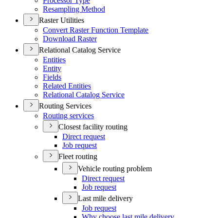
Processor Type
Resampling Method
Raster Utilities
Convert Raster Function Template
Download Raster
Relational Catalog Service
Entities
Entity
Fields
Related Entities
Relational Catalog Service
Routing Services
Routing services
Closest facility routing
Direct request
Job request
Fleet routing
Vehicle routing problem
Direct request
Job request
Last mile delivery
Job request
Why choose last mile delivery