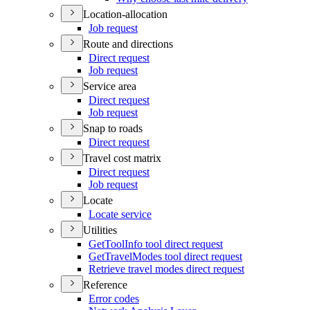
Location-allocation
Job request
Route and directions
Direct request
Job request
Service area
Direct request
Job request
Snap to roads
Direct request
Travel cost matrix
Direct request
Job request
Locate
Locate service
Utilities
Get
Tool
Info tool direct request
Get
Travel
Modes tool direct request
Retrieve travel modes direct request
Reference
Error codes