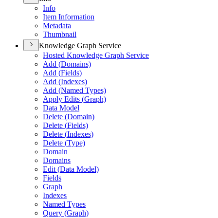
Info
Item Information
Metadata
Thumbnail
Knowledge Graph Service
Hosted Knowledge Graph Service
Add (
Domains)
Add (
Fields)
Add (
Indexes)
Add (
Named Types)
Apply Edits (
Graph)
Data Model
Delete (
Domain)
Delete (
Fields)
Delete (
Indexes)
Delete (
Type)
Domain
Domains
Edit (
Data Model)
Fields
Graph
Indexes
Named Types
Query (
Graph)