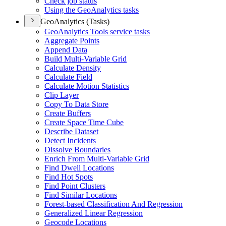
Check job status
Using the Geo
Analytics tasks
GeoAnalytics (Tasks)
Geo
Analytics Tools service tasks
Aggregate Points
Append Data
Build Multi-
Variable Grid
Calculate Density
Calculate Field
Calculate Motion Statistics
Clip Layer
Copy To Data Store
Create Buffers
Create Space Time Cube
Describe Dataset
Detect Incidents
Dissolve Boundaries
Enrich From Multi-
Variable Grid
Find Dwell Locations
Find Hot Spots
Find Point Clusters
Find Similar Locations
Forest-based Classification And Regression
Generalized Linear Regression
Geocode Locations