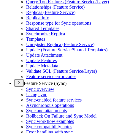
Query Top Features (
Feature Service/
Layer)
Relationships (
Feature Service)
Replicas (
Feature Service)
Replica Info
Response type for Sync operations
Shared Templates
Synchronize Replica
Templates
Unregister Replica (
Feature Service)
Update (
Feature Service/
Shared Templates)
Update Attachment
Update Features
Update Metadata
Validate SQ
L (
Feature Service/
Layer)
Feature service error codes
Feature Service (Sync)
Sync overview
Using sync
Sync-enabled feature services
Asynchronous operations
Sync and attachments
Rollback On Failure and Sync Model
Sync workflow examples
Sync compatibility notes
Error handling with sync