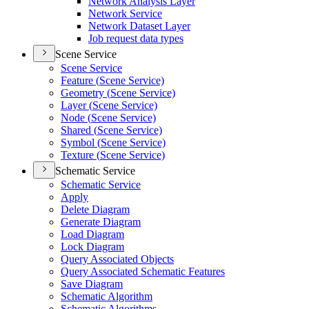
Network Analysis Layer
Network Service
Network Dataset Layer
Job request data types
Scene Service
Scene Service
Feature (
Scene Service)
Geometry (
Scene Service)
Layer (
Scene Service)
Node (
Scene Service)
Shared (
Scene Service)
Symbol (
Scene Service)
Texture (
Scene Service)
Schematic Service
Schematic Service
Apply
Delete Diagram
Generate Diagram
Load Diagram
Lock Diagram
Query Associated Objects
Query Associated Schematic Features
Save Diagram
Schematic Algorithm
Schematic Algorithms