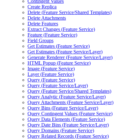
Contingent Values
Create Replica
Delete (
Feature Service/
Shared Templates)
Delete Attachments
Delete Features
Extract Changes (
Feature Service)
Feature (
Feature Service)
Field Groups
Get Estimates (
Feature Service)
Get Estimates (
Feature Service/
Layer)
Generate Renderer (
Feature Service/
Layer)
HTM
L Popup (
Feature Service)
Image (
Feature Service)
Layer (
Feature Service)
Query (
Feature Service)
Query (
Feature Service/
Layer)
Query (
Feature Service/
Shared Templates)
Query Analytic (
Feature Service/
Layer)
Query Attachments (
Feature Service/
Layer)
Query Bins (
Feature Service/
Layer)
Query Contingent Values (
Feature Service)
Query Data Elements (
Feature Service)
Query Date Bins (
Feature Service/
Layer)
Query Domains (
Feature Service)
Query Related Records (
Feature Service)