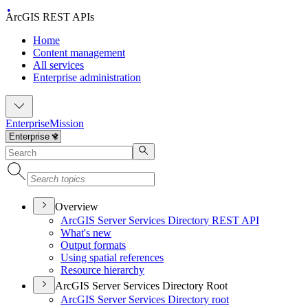
ArcGIS REST APIs
Home
Content management
All services
Enterprise administration
Enterprise
Mission
Overview
ArcGI
S Server Services Directory RES
T API
What's new
Output formats
Using spatial references
Resource hierarchy
ArcGIS Server Services Directory Root
ArcGI
S Server Services Directory root