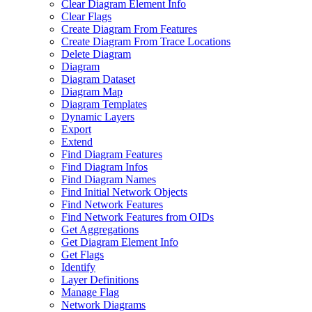
Clear Diagram Element Info
Clear Flags
Create Diagram From Features
Create Diagram From Trace Locations
Delete Diagram
Diagram
Diagram Dataset
Diagram Map
Diagram Templates
Dynamic Layers
Export
Extend
Find Diagram Features
Find Diagram Infos
Find Diagram Names
Find Initial Network Objects
Find Network Features
Find Network Features from OI
Ds
Get Aggregations
Get Diagram Element Info
Get Flags
Identify
Layer Definitions
Manage Flag
Network Diagrams