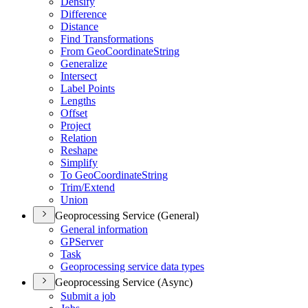
Densify
Difference
Distance
Find Transformations
From Geo
Coordinate
String
Generalize
Intersect
Label Points
Lengths
Offset
Project
Relation
Reshape
Simplify
To Geo
Coordinate
String
Trim/
Extend
Union
Geoprocessing Service (General)
General information
GP
Server
Task
Geoprocessing service data types
Geoprocessing Service (Async)
Submit a job