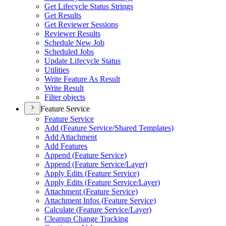
Get Lifecycle Status Strings
Get Results
Get Reviewer Sessions
Reviewer Results
Schedule New Job
Scheduled Jobs
Update Lifecycle Status
Utilities
Write Feature As Result
Write Result
Filter objects
Feature Service
Feature Service
Add (
Feature Service/
Shared Templates)
Add Attachment
Add Features
Append (
Feature Service)
Append (
Feature Service/
Layer)
Apply Edits (
Feature Service)
Apply Edits (
Feature Service/
Layer)
Attachment (
Feature Service)
Attachment Infos (
Feature Service)
Calculate (
Feature Service/
Layer)
Cleanup Change Tracking