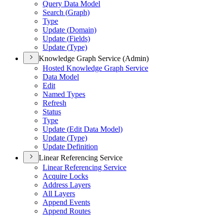
Query Data Model
Search (
Graph)
Type
Update (
Domain)
Update (
Fields)
Update (
Type)
Knowledge Graph Service (Admin)
Hosted Knowledge Graph Service
Data Model
Edit
Named Types
Refresh
Status
Type
Update (
Edit Data Model)
Update (
Type)
Update Definition
Linear Referencing Service
Linear Referencing Service
Acquire Locks
Address Layers
All Layers
Append Events
Append Routes