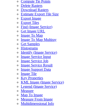
Compute Tie Points
Delete Rasters
Download Rasters
Estimate Export Tile Size
Export Image
Export Tiles
Find (
Image Service)
Get Image URL
Image To Map
Image To Map Multiray
Get Samples
Histograms
Identify (
Image Service)
Image Service Input
Image Service Job
Image Service Result
Image Support Data
Image Tile
Key Properties
KM
L Image (
Image Service)
Legend (
Image Service)
Measure
Map To Image
Measure From Image
Multidimensional Info