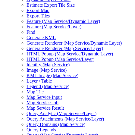
Estimate Export Tile Size
Export Map
Export Tiles
Feature (
Map Service/
Dynamic Layer)
Feature (
Map Service/
Layer)
Find
Generate KML
Generate Renderer (
Map Service/
Dynamic Layer)
Generate Renderer (
Map Service/
Layer)
HTM
L Popup (
Map Service/
Dynamic Layer)
HTM
L Popup (
Map Service/
Layer)
Identify (
Map Service)
Image (
Map Service)
KM
L Image (
Map Service)
Layer / Table
Legend (
Map Service)
Map Tile
Map Service Input
Map Service Job
Map Service Result
Query Analytic (
Map Service/
Layer)
Query Attachments (
Map Service/
Layer)
Query Domains (
Map Service)
Query Legends