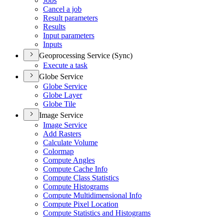
Jobs
Cancel a job
Result parameters
Results
Input parameters
Inputs
Geoprocessing Service (Sync)
Execute a task
Globe Service
Globe Service
Globe Layer
Globe Tile
Image Service
Image Service
Add Rasters
Calculate Volume
Colormap
Compute Angles
Compute Cache Info
Compute Class Statistics
Compute Histograms
Compute Multidimensional Info
Compute Pixel Location
Compute Statistics and Histograms