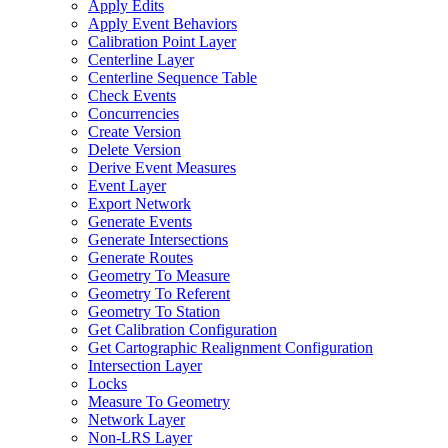
Apply Edits
Apply Event Behaviors
Calibration Point Layer
Centerline Layer
Centerline Sequence Table
Check Events
Concurrencies
Create Version
Delete Version
Derive Event Measures
Event Layer
Export Network
Generate Events
Generate Intersections
Generate Routes
Geometry To Measure
Geometry To Referent
Geometry To Station
Get Calibration Configuration
Get Cartographic Realignment Configuration
Intersection Layer
Locks
Measure To Geometry
Network Layer
Non-
LR
S Layer