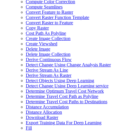
Compute Color Correction
Compute Seamlines
Convert Feature to Raster
Convert Raster Function Template
Convert Raster to Feature
Copy Raster
Cost Path As Polyline
Create Image Collection
Create Viewshed
Delete Image
Delete Image Collection
Derive Continuous Flow
Detect Change Using Change Analysis Raster
Derive Stream As Line
Derive Stream As Raster
Detect Objects Using Deep Learning
Detect Change Using Deep Learning service
Determine Optimum Travel Cost Network
Determine Travel Cost Path as Polyline
Determine Travel Cost Paths to Destinations
Distance Accumulation
Distance Allocation
Download Raster
Export Training Data For Deep Learning
Fill