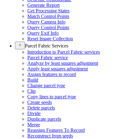
Generate Report
Get Processing States
Match Control Points
Query Camera Info
Query Control Points
Query Exif Info
Reset Image Collection
Parcel Fabric Services
Introduction to Parcel Fabric services
Parcel Fabric service
Analyze by least squares adjustment
Apply least squares adjustment
Assign features to record
Build
Change parcel type
Clip
Copy lines to parcel type
Create seeds
Delete parcels
Divide
Duplicate parcels
Merge
Reassign Features To Record
Reconstruct from seeds