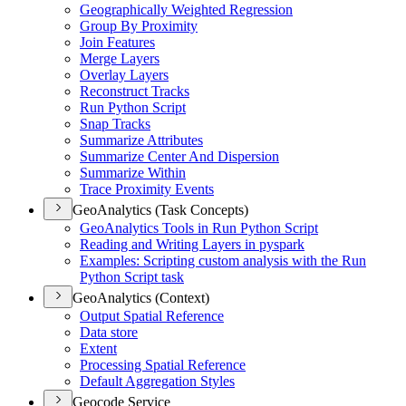
Geographically Weighted Regression
Group By Proximity
Join Features
Merge Layers
Overlay Layers
Reconstruct Tracks
Run Python Script
Snap Tracks
Summarize Attributes
Summarize Center And Dispersion
Summarize Within
Trace Proximity Events
GeoAnalytics (Task Concepts)
Geo
Analytics Tools in Run Python Script
Reading and Writing Layers in pyspark
Examples
: Scripting custom analysis with the Run
Python Script task
GeoAnalytics (Context)
Output Spatial Reference
Data store
Extent
Processing Spatial Reference
Default Aggregation Styles
Geocode Service