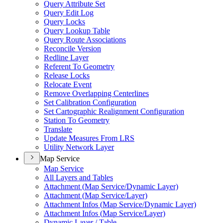
Query Attribute Set
Query Edit Log
Query Locks
Query Lookup Table
Query Route Associations
Reconcile Version
Redline Layer
Referent To Geometry
Release Locks
Relocate Event
Remove Overlapping Centerlines
Set Calibration Configuration
Set Cartographic Realignment Configuration
Station To Geometry
Translate
Update Measures From LRS
Utility Network Layer
Map Service
Map Service
All Layers and Tables
Attachment (
Map Service/
Dynamic Layer)
Attachment (
Map Service/
Layer)
Attachment Infos (
Map Service/
Dynamic Layer)
Attachment Infos (
Map Service/
Layer)
Dynamic Layer / Table