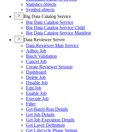
Statistics objects
Symbol objects
Big Data Catalog Service
Big Data Catalog Service
Big Data Catalog Service Child
Big Data Catalog Service Manifest
Data Reviewer Server
Data Reviewer Map Service
Adhoc Job
Batch Validation
Cancel Job
Create Reviewer Session
Dashboard
Delete Job
Disable Job
Edit Job
Enable Job
Execute Job
Filter
Get Batch Run Details
Get Job Details
Get Job Execution Details
Get Layer Definition
Get Lifecycle Phase Strings