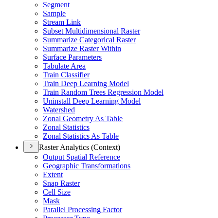
Segment
Sample
Stream Link
Subset Multidimensional Raster
Summarize Categorical Raster
Summarize Raster Within
Surface Parameters
Tabulate Area
Train Classifier
Train Deep Learning Model
Train Random Trees Regression Model
Uninstall Deep Learning Model
Watershed
Zonal Geometry As Table
Zonal Statistics
Zonal Statistics As Table
Raster Analytics (Context)
Output Spatial Reference
Geographic Transformations
Extent
Snap Raster
Cell Size
Mask
Parallel Processing Factor