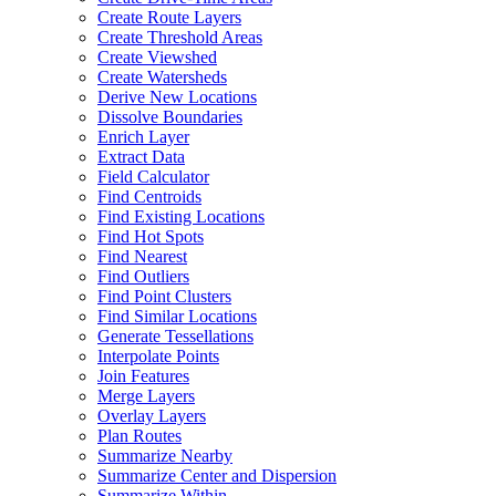
Create Route Layers
Create Threshold Areas
Create Viewshed
Create Watersheds
Derive New Locations
Dissolve Boundaries
Enrich Layer
Extract Data
Field Calculator
Find Centroids
Find Existing Locations
Find Hot Spots
Find Nearest
Find Outliers
Find Point Clusters
Find Similar Locations
Generate Tessellations
Interpolate Points
Join Features
Merge Layers
Overlay Layers
Plan Routes
Summarize Nearby
Summarize Center and Dispersion
Summarize Within