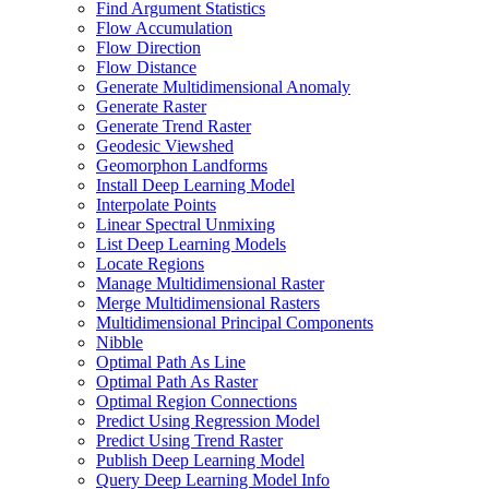
Find Argument Statistics
Flow Accumulation
Flow Direction
Flow Distance
Generate Multidimensional Anomaly
Generate Raster
Generate Trend Raster
Geodesic Viewshed
Geomorphon Landforms
Install Deep Learning Model
Interpolate Points
Linear Spectral Unmixing
List Deep Learning Models
Locate Regions
Manage Multidimensional Raster
Merge Multidimensional Rasters
Multidimensional Principal Components
Nibble
Optimal Path As Line
Optimal Path As Raster
Optimal Region Connections
Predict Using Regression Model
Predict Using Trend Raster
Publish Deep Learning Model
Query Deep Learning Model Info