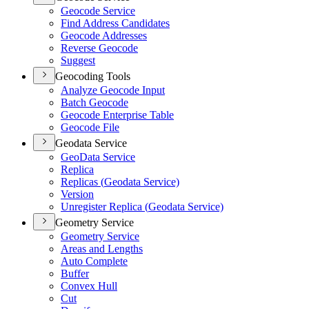
Geocode Service
Find Address Candidates
Geocode Addresses
Reverse Geocode
Suggest
Geocoding Tools
Analyze Geocode Input
Batch Geocode
Geocode Enterprise Table
Geocode File
Geodata Service
Geo
Data Service
Replica
Replicas (
Geodata Service)
Version
Unregister Replica (
Geodata Service)
Geometry Service
Geometry Service
Areas and Lengths
Auto Complete
Buffer
Convex Hull
Cut