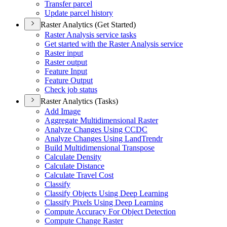
Transfer parcel
Update parcel history
Raster Analytics (Get Started)
Raster Analysis service tasks
Get started with the Raster Analysis service
Raster input
Raster output
Feature Input
Feature Output
Check job status
Raster Analytics (Tasks)
Add Image
Aggregate Multidimensional Raster
Analyze Changes Using CCDC
Analyze Changes Using Land
Trendr
Build Multidimensional Transpose
Calculate Density
Calculate Distance
Calculate Travel Cost
Classify
Classify Objects Using Deep Learning
Classify Pixels Using Deep Learning
Compute Accuracy For Object Detection
Compute Change Raster