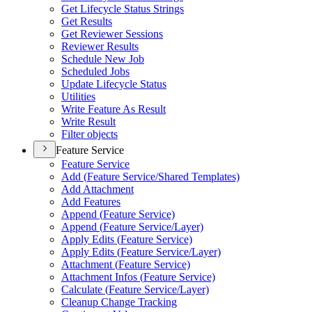
Get Lifecycle Status Strings
Get Results
Get Reviewer Sessions
Reviewer Results
Schedule New Job
Scheduled Jobs
Update Lifecycle Status
Utilities
Write Feature As Result
Write Result
Filter objects
Feature Service
Feature Service
Add (
Feature Service/
Shared Templates)
Add Attachment
Add Features
Append (
Feature Service)
Append (
Feature Service/
Layer)
Apply Edits (
Feature Service)
Apply Edits (
Feature Service/
Layer)
Attachment (
Feature Service)
Attachment Infos (
Feature Service)
Calculate (
Feature Service/
Layer)
Cleanup Change Tracking