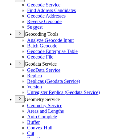
Geocode Service
Find Address Candidates
Geocode Addresses
Reverse Geocode
Suggest
Geocoding Tools
Analyze Geocode Input
Batch Geocode
Geocode Enterprise Table
Geocode File
Geodata Service
Geo
Data Service
Replica
Replicas (
Geodata Service)
Version
Unregister Replica (
Geodata Service)
Geometry Service
Geometry Service
Areas and Lengths
Auto Complete
Buffer
Convex Hull
Cut