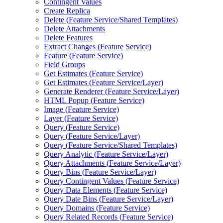
Contingent Values
Create Replica
Delete (
Feature Service/
Shared Templates)
Delete Attachments
Delete Features
Extract Changes (
Feature Service)
Feature (
Feature Service)
Field Groups
Get Estimates (
Feature Service)
Get Estimates (
Feature Service/
Layer)
Generate Renderer (
Feature Service/
Layer)
HTM
L Popup (
Feature Service)
Image (
Feature Service)
Layer (
Feature Service)
Query (
Feature Service)
Query (
Feature Service/
Layer)
Query (
Feature Service/
Shared Templates)
Query Analytic (
Feature Service/
Layer)
Query Attachments (
Feature Service/
Layer)
Query Bins (
Feature Service/
Layer)
Query Contingent Values (
Feature Service)
Query Data Elements (
Feature Service)
Query Date Bins (
Feature Service/
Layer)
Query Domains (
Feature Service)
Query Related Records (
Feature Service)