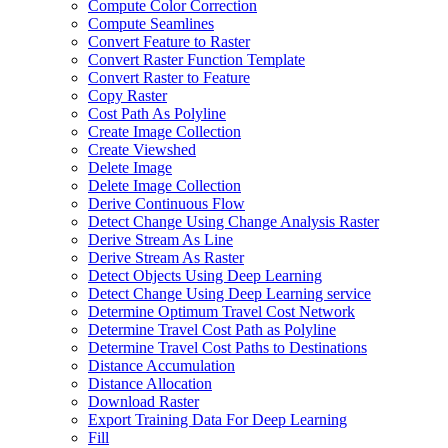
Compute Color Correction
Compute Seamlines
Convert Feature to Raster
Convert Raster Function Template
Convert Raster to Feature
Copy Raster
Cost Path As Polyline
Create Image Collection
Create Viewshed
Delete Image
Delete Image Collection
Derive Continuous Flow
Detect Change Using Change Analysis Raster
Derive Stream As Line
Derive Stream As Raster
Detect Objects Using Deep Learning
Detect Change Using Deep Learning service
Determine Optimum Travel Cost Network
Determine Travel Cost Path as Polyline
Determine Travel Cost Paths to Destinations
Distance Accumulation
Distance Allocation
Download Raster
Export Training Data For Deep Learning
Fill