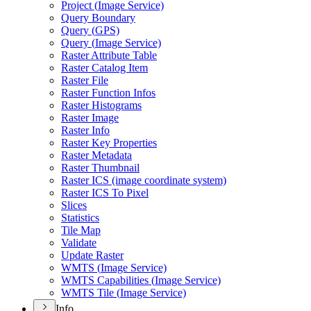
Project (
Image Service)
Query Boundary
Query (
GP
S)
Query (
Image Service)
Raster Attribute Table
Raster Catalog Item
Raster File
Raster Function Infos
Raster Histograms
Raster Image
Raster Info
Raster Key Properties
Raster Metadata
Raster Thumbnail
Raster IC
S (image coordinate system)
Raster IC
S To Pixel
Slices
Statistics
Tile Map
Validate
Update Raster
WMT
S (
Image Service)
WMT
S Capabilities (
Image Service)
WMT
S Tile (
Image Service)
Info