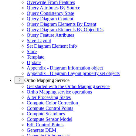
Overwrite From Features
Query Attributes By Source
Query Consistency State
Query Diagram Content
Query Diagram Elements By Extent
Query Diagram Elements By Object
I
Ds
Query Feature Attributes
Save Layout
Set Diagram Element Info
Store
Template
Update
Appendix - Diagram Information object
Appendix - Diagram Layout property set objects
Ortho Mapping Service
Get started with the Ortho Mapping service
Ortho Mapping service operations
Alter Processing States
Compute Color Correction
Compute Control Points
Compute Seamlines
Compute Sensor Model
Edit Control Points
Generate DEM
Generate Orthomosaic