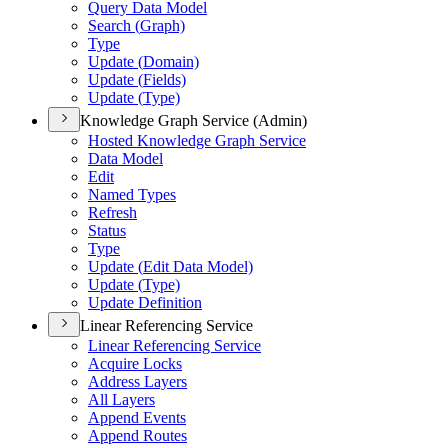
Query Data Model
Search (
Graph)
Type
Update (
Domain)
Update (
Fields)
Update (
Type)
Knowledge Graph Service (Admin)
Hosted Knowledge Graph Service
Data Model
Edit
Named Types
Refresh
Status
Type
Update (
Edit Data Model)
Update (
Type)
Update Definition
Linear Referencing Service
Linear Referencing Service
Acquire Locks
Address Layers
All Layers
Append Events
Append Routes