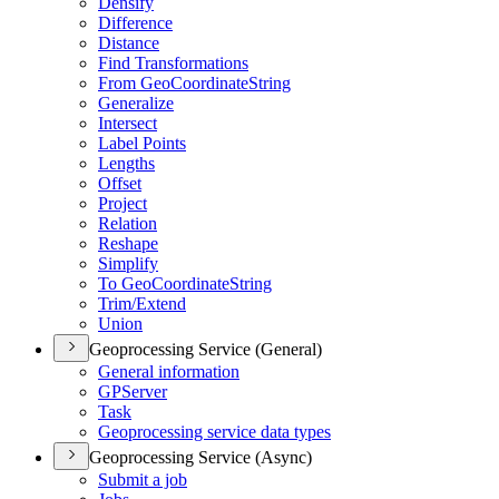
Densify
Difference
Distance
Find Transformations
From Geo
Coordinate
String
Generalize
Intersect
Label Points
Lengths
Offset
Project
Relation
Reshape
Simplify
To Geo
Coordinate
String
Trim/
Extend
Union
Geoprocessing Service (General)
General information
GP
Server
Task
Geoprocessing service data types
Geoprocessing Service (Async)
Submit a job