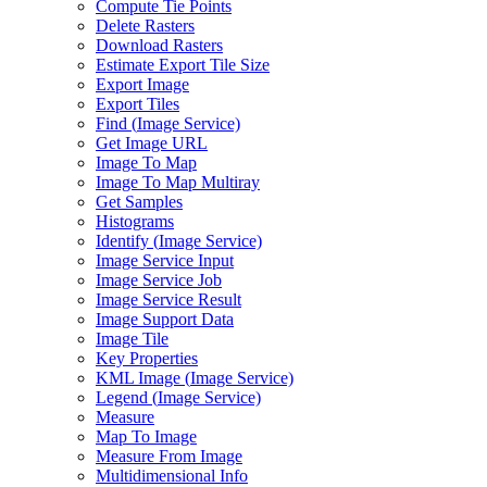
Compute Tie Points
Delete Rasters
Download Rasters
Estimate Export Tile Size
Export Image
Export Tiles
Find (
Image Service)
Get Image URL
Image To Map
Image To Map Multiray
Get Samples
Histograms
Identify (
Image Service)
Image Service Input
Image Service Job
Image Service Result
Image Support Data
Image Tile
Key Properties
KM
L Image (
Image Service)
Legend (
Image Service)
Measure
Map To Image
Measure From Image
Multidimensional Info