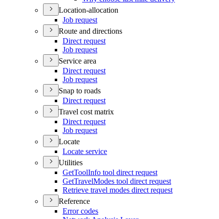
Location-allocation
Job request
Route and directions
Direct request
Job request
Service area
Direct request
Job request
Snap to roads
Direct request
Travel cost matrix
Direct request
Job request
Locate
Locate service
Utilities
Get
Tool
Info tool direct request
Get
Travel
Modes tool direct request
Retrieve travel modes direct request
Reference
Error codes