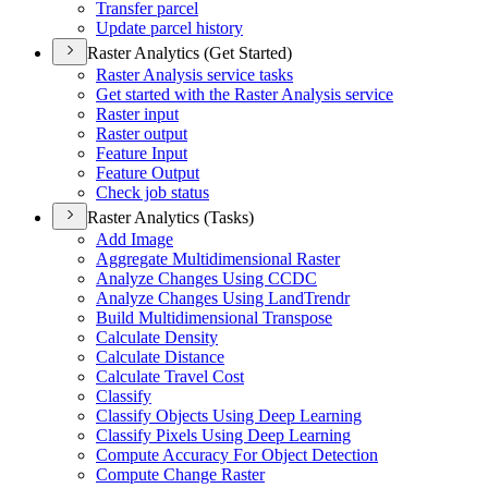
Transfer parcel
Update parcel history
Raster Analytics (Get Started)
Raster Analysis service tasks
Get started with the Raster Analysis service
Raster input
Raster output
Feature Input
Feature Output
Check job status
Raster Analytics (Tasks)
Add Image
Aggregate Multidimensional Raster
Analyze Changes Using CCDC
Analyze Changes Using Land
Trendr
Build Multidimensional Transpose
Calculate Density
Calculate Distance
Calculate Travel Cost
Classify
Classify Objects Using Deep Learning
Classify Pixels Using Deep Learning
Compute Accuracy For Object Detection
Compute Change Raster