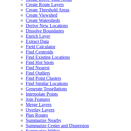
Create Route Layers
Create Threshold Areas
Create Viewshed
Create Watersheds
Derive New Locations
Dissolve Boundaries
Enrich Layer
Extract Data
Field Calculator
Find Centroids
Find Existing Locations
Find Hot Spots
Find Nearest
Find Outliers
Find Point Clusters
Find Similar Locations
Generate Tessellations
Interpolate Points
Join Features
Merge Layers
Overlay Layers
Plan Routes
Summarize Nearby
Summarize Center and Dispersion
Summarize Within