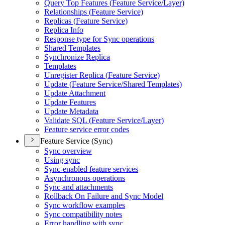
Query Top Features (
Feature Service/
Layer)
Relationships (
Feature Service)
Replicas (
Feature Service)
Replica Info
Response type for Sync operations
Shared Templates
Synchronize Replica
Templates
Unregister Replica (
Feature Service)
Update (
Feature Service/
Shared Templates)
Update Attachment
Update Features
Update Metadata
Validate SQ
L (
Feature Service/
Layer)
Feature service error codes
Feature Service (Sync)
Sync overview
Using sync
Sync-enabled feature services
Asynchronous operations
Sync and attachments
Rollback On Failure and Sync Model
Sync workflow examples
Sync compatibility notes
Error handling with sync