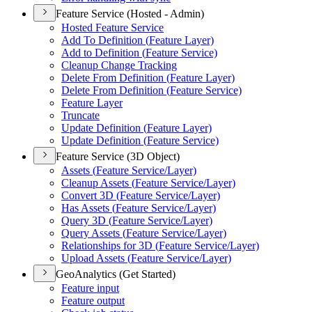
Feature Service (Hosted - Admin)
Hosted Feature Service
Add To Definition (
Feature Layer)
Add to Definition (
Feature Service)
Cleanup Change Tracking
Delete From Definition (
Feature Layer)
Delete From Definition (
Feature Service)
Feature Layer
Truncate
Update Definition (
Feature Layer)
Update Definition (
Feature Service)
Feature Service (3D Object)
Assets (
Feature Service/
Layer)
Cleanup Assets (
Feature Service/
Layer)
Convert 3
D (
Feature Service/
Layer)
Has Assets (
Feature Service/
Layer)
Query 3
D (
Feature Service/
Layer)
Query Assets (
Feature Service/
Layer)
Relationships for 3
D (
Feature Service/
Layer)
Upload Assets (
Feature Service/
Layer)
GeoAnalytics (Get Started)
Feature input
Feature output