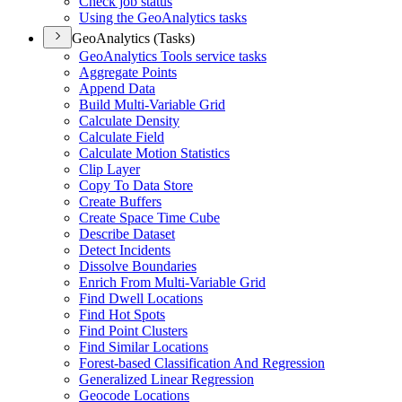
Check job status
Using the Geo
Analytics tasks
GeoAnalytics (Tasks)
Geo
Analytics Tools service tasks
Aggregate Points
Append Data
Build Multi-
Variable Grid
Calculate Density
Calculate Field
Calculate Motion Statistics
Clip Layer
Copy To Data Store
Create Buffers
Create Space Time Cube
Describe Dataset
Detect Incidents
Dissolve Boundaries
Enrich From Multi-
Variable Grid
Find Dwell Locations
Find Hot Spots
Find Point Clusters
Find Similar Locations
Forest-based Classification And Regression
Generalized Linear Regression
Geocode Locations