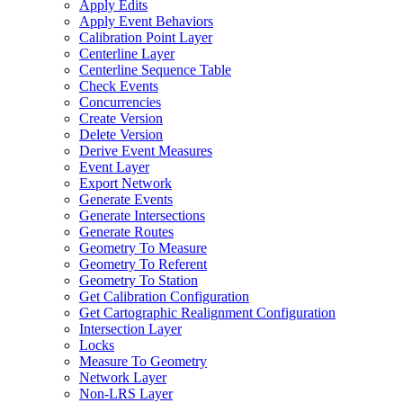
Apply Edits
Apply Event Behaviors
Calibration Point Layer
Centerline Layer
Centerline Sequence Table
Check Events
Concurrencies
Create Version
Delete Version
Derive Event Measures
Event Layer
Export Network
Generate Events
Generate Intersections
Generate Routes
Geometry To Measure
Geometry To Referent
Geometry To Station
Get Calibration Configuration
Get Cartographic Realignment Configuration
Intersection Layer
Locks
Measure To Geometry
Network Layer
Non-
LR
S Layer