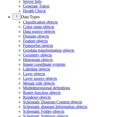
Server Info
Generate Token
Health Check
Data Types
Classification objects
Color ramp objects
Data source objects
Domain objects
Feature objects
Feature
Set objects
Geodata transformation objects
Geometry objects
Histogram objects
Image coordinate systems
Labeling objects
Layer objects
Layer source objects
Mosaic rule objects
Multidimensional definitions
Raster function objects
Renderer objects
Schematic Diagram Content objects
Schematic diagram Information objects
Schematic Folder objects
Schematic Sublayer objects