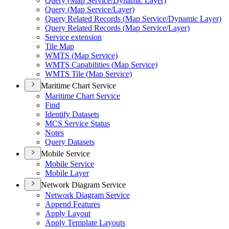
Query (
Map Service/
Dynamic Layer)
Query (
Map Service/
Layer)
Query Related Records (
Map Service/
Dynamic Layer)
Query Related Records (
Map Service/
Layer)
Service extension
Tile Map
WMT
S (
Map Service)
WMT
S Capabilities (
Map Service)
WMT
S Tile (
Map Service)
Maritime Chart Service
Maritime Chart Service
Find
Identify Datasets
MC
S Service Status
Notes
Query Datasets
Mobile Service
Mobile Service
Mobile Layer
Network Diagram Service
Network Diagram Service
Append Features
Apply Layout
Apply Template Layouts