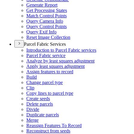
Generate Report
Get Processing States
Match Control Points
Query Camera Info
Query Control Points
Query Exif Info
Reset Image Collection
Parcel Fabric Services
Introduction to Parcel Fabric services
Parcel Fabric service
Analyze by least squares adjustment
Apply least squares adjustment
Assign features to record
Build
Change parcel type
Clip
Copy lines to parcel type
Create seeds
Delete parcels
Divide
Duplicate parcels
Merge
Reassign Features To Record
Reconstruct from seeds