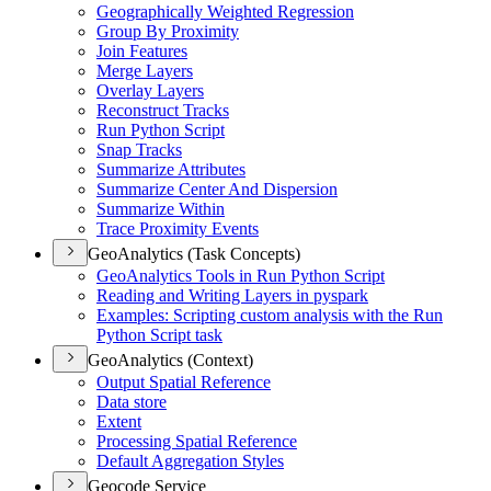
Geographically Weighted Regression
Group By Proximity
Join Features
Merge Layers
Overlay Layers
Reconstruct Tracks
Run Python Script
Snap Tracks
Summarize Attributes
Summarize Center And Dispersion
Summarize Within
Trace Proximity Events
GeoAnalytics (Task Concepts)
Geo
Analytics Tools in Run Python Script
Reading and Writing Layers in pyspark
Examples
: Scripting custom analysis with the Run
Python Script task
GeoAnalytics (Context)
Output Spatial Reference
Data store
Extent
Processing Spatial Reference
Default Aggregation Styles
Geocode Service