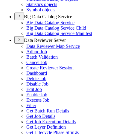
Statistics objects
Symbol objects
Big Data Catalog Service
Big Data Catalog Service
Big Data Catalog Service Child
Big Data Catalog Service Manifest
Data Reviewer Server
Data Reviewer Map Service
Adhoc Job
Batch Validation
Cancel Job
Create Reviewer Session
Dashboard
Delete Job
Disable Job
Edit Job
Enable Job
Execute Job
Filter
Get Batch Run Details
Get Job Details
Get Job Execution Details
Get Layer Definition
Get Lifecycle Phase Strings