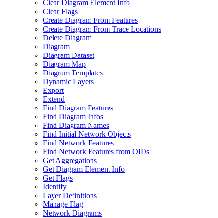
Clear Diagram Element Info
Clear Flags
Create Diagram From Features
Create Diagram From Trace Locations
Delete Diagram
Diagram
Diagram Dataset
Diagram Map
Diagram Templates
Dynamic Layers
Export
Extend
Find Diagram Features
Find Diagram Infos
Find Diagram Names
Find Initial Network Objects
Find Network Features
Find Network Features from OI
Ds
Get Aggregations
Get Diagram Element Info
Get Flags
Identify
Layer Definitions
Manage Flag
Network Diagrams