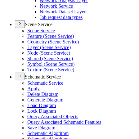
Network Analysis Layer
Network Service
Network Dataset Layer
Job request data types
Scene Service
Scene Service
Feature (
Scene Service)
Geometry (
Scene Service)
Layer (
Scene Service)
Node (
Scene Service)
Shared (
Scene Service)
Symbol (
Scene Service)
Texture (
Scene Service)
Schematic Service
Schematic Service
Apply
Delete Diagram
Generate Diagram
Load Diagram
Lock Diagram
Query Associated Objects
Query Associated Schematic Features
Save Diagram
Schematic Algorithm
Schematic Algorithms