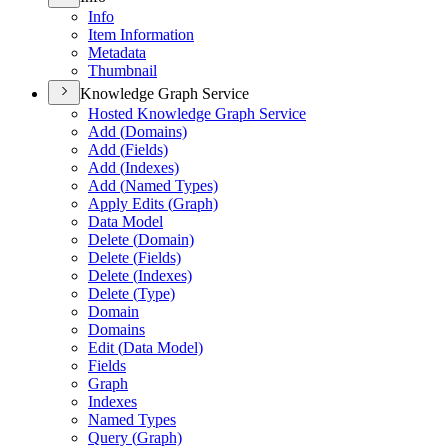
Info
Item Information
Metadata
Thumbnail
Knowledge Graph Service
Hosted Knowledge Graph Service
Add (
Domains)
Add (
Fields)
Add (
Indexes)
Add (
Named Types)
Apply Edits (
Graph)
Data Model
Delete (
Domain)
Delete (
Fields)
Delete (
Indexes)
Delete (
Type)
Domain
Domains
Edit (
Data Model)
Fields
Graph
Indexes
Named Types
Query (
Graph)