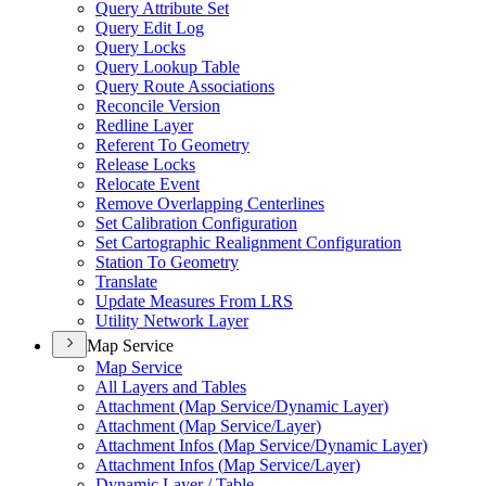
Query Attribute Set
Query Edit Log
Query Locks
Query Lookup Table
Query Route Associations
Reconcile Version
Redline Layer
Referent To Geometry
Release Locks
Relocate Event
Remove Overlapping Centerlines
Set Calibration Configuration
Set Cartographic Realignment Configuration
Station To Geometry
Translate
Update Measures From LRS
Utility Network Layer
Map Service
Map Service
All Layers and Tables
Attachment (
Map Service/
Dynamic Layer)
Attachment (
Map Service/
Layer)
Attachment Infos (
Map Service/
Dynamic Layer)
Attachment Infos (
Map Service/
Layer)
Dynamic Layer / Table