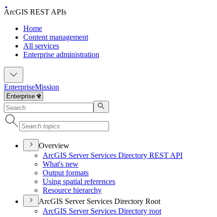
ArcGIS REST APIs
Home
Content management
All services
Enterprise administration
Enterprise
Mission
Overview
ArcGI
S Server Services Directory RES
T API
What's new
Output formats
Using spatial references
Resource hierarchy
ArcGIS Server Services Directory Root
ArcGI
S Server Services Directory root