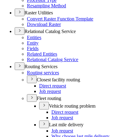
Processor Type
Resampling Method
Raster Utilities
Convert Raster Function Template
Download Raster
Relational Catalog Service
Entities
Entity
Fields
Related Entities
Relational Catalog Service
Routing Services
Routing services
Closest facility routing
Direct request
Job request
Fleet routing
Vehicle routing problem
Direct request
Job request
Last mile delivery
Job request
Why choose last mile delivery