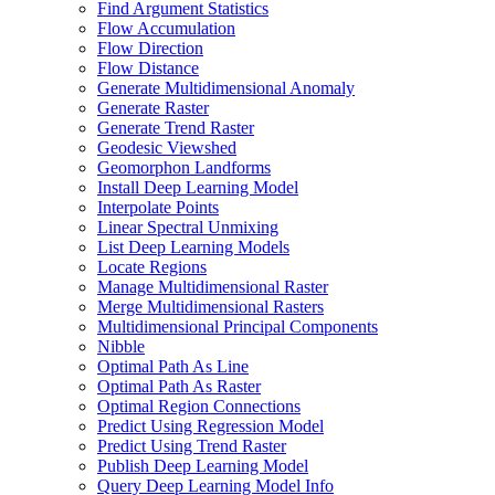
Find Argument Statistics
Flow Accumulation
Flow Direction
Flow Distance
Generate Multidimensional Anomaly
Generate Raster
Generate Trend Raster
Geodesic Viewshed
Geomorphon Landforms
Install Deep Learning Model
Interpolate Points
Linear Spectral Unmixing
List Deep Learning Models
Locate Regions
Manage Multidimensional Raster
Merge Multidimensional Rasters
Multidimensional Principal Components
Nibble
Optimal Path As Line
Optimal Path As Raster
Optimal Region Connections
Predict Using Regression Model
Predict Using Trend Raster
Publish Deep Learning Model
Query Deep Learning Model Info