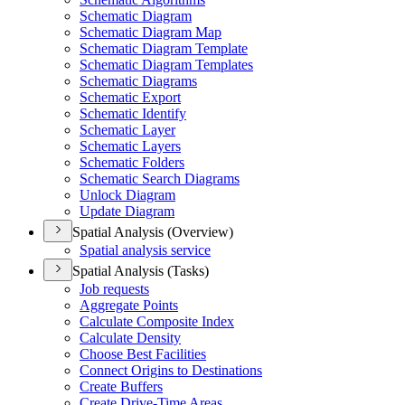
Schematic Diagram
Schematic Diagram Map
Schematic Diagram Template
Schematic Diagram Templates
Schematic Diagrams
Schematic Export
Schematic Identify
Schematic Layer
Schematic Layers
Schematic Folders
Schematic Search Diagrams
Unlock Diagram
Update Diagram
Spatial Analysis (Overview)
Spatial analysis service
Spatial Analysis (Tasks)
Job requests
Aggregate Points
Calculate Composite Index
Calculate Density
Choose Best Facilities
Connect Origins to Destinations
Create Buffers
Create Drive-
Time Areas