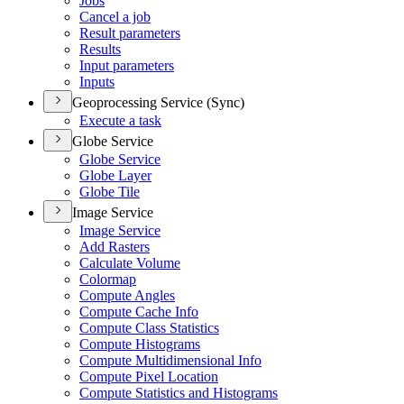
Jobs
Cancel a job
Result parameters
Results
Input parameters
Inputs
Geoprocessing Service (Sync)
Execute a task
Globe Service
Globe Service
Globe Layer
Globe Tile
Image Service
Image Service
Add Rasters
Calculate Volume
Colormap
Compute Angles
Compute Cache Info
Compute Class Statistics
Compute Histograms
Compute Multidimensional Info
Compute Pixel Location
Compute Statistics and Histograms