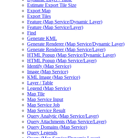
Estimate Export Tile Size
Export Map
Export Tiles
Feature (
Map Service/
Dynamic Layer)
Feature (
Map Service/
Layer)
Find
Generate KML
Generate Renderer (
Map Service/
Dynamic Layer)
Generate Renderer (
Map Service/
Layer)
HTM
L Popup (
Map Service/
Dynamic Layer)
HTM
L Popup (
Map Service/
Layer)
Identify (
Map Service)
Image (
Map Service)
KM
L Image (
Map Service)
Layer / Table
Legend (
Map Service)
Map Tile
Map Service Input
Map Service Job
Map Service Result
Query Analytic (
Map Service/
Layer)
Query Attachments (
Map Service/
Layer)
Query Domains (
Map Service)
Query Legends