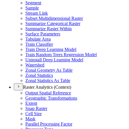
Segment
Sample
Stream Link
Subset Multidimensional Raster
Summarize Categorical Raster
Summarize Raster Within
Surface Parameters
Tabulate Area
Train Classifier
Train Deep Learning Model
Train Random Trees Regression Model
Uninstall Deep Learning Model
Watershed
Zonal Geometry As Table
Zonal Statistics
Zonal Statistics As Table
Raster Analytics (Context)
Output Spatial Reference
Geographic Transformations
Extent
Snap Raster
Cell Size
Mask
Parallel Processing Factor