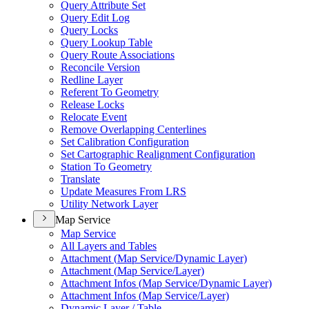
Query Attribute Set
Query Edit Log
Query Locks
Query Lookup Table
Query Route Associations
Reconcile Version
Redline Layer
Referent To Geometry
Release Locks
Relocate Event
Remove Overlapping Centerlines
Set Calibration Configuration
Set Cartographic Realignment Configuration
Station To Geometry
Translate
Update Measures From LRS
Utility Network Layer
Map Service
Map Service
All Layers and Tables
Attachment (
Map Service/
Dynamic Layer)
Attachment (
Map Service/
Layer)
Attachment Infos (
Map Service/
Dynamic Layer)
Attachment Infos (
Map Service/
Layer)
Dynamic Layer / Table