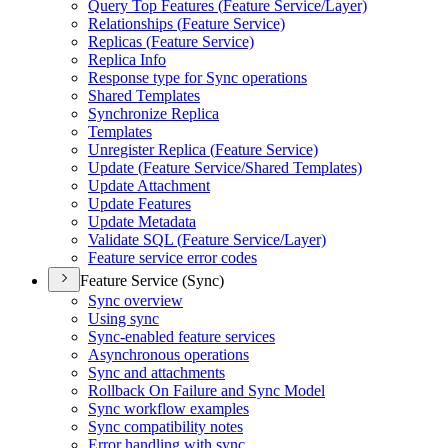
Query Top Features (
Feature Service/
Layer)
Relationships (
Feature Service)
Replicas (
Feature Service)
Replica Info
Response type for Sync operations
Shared Templates
Synchronize Replica
Templates
Unregister Replica (
Feature Service)
Update (
Feature Service/
Shared Templates)
Update Attachment
Update Features
Update Metadata
Validate SQ
L (
Feature Service/
Layer)
Feature service error codes
Feature Service (Sync)
Sync overview
Using sync
Sync-enabled feature services
Asynchronous operations
Sync and attachments
Rollback On Failure and Sync Model
Sync workflow examples
Sync compatibility notes
Error handling with sync