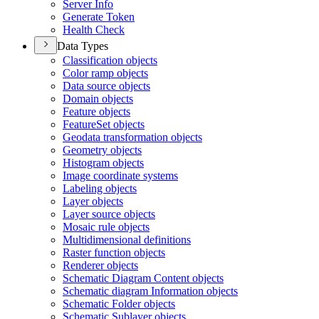
Server Info
Generate Token
Health Check
Data Types
Classification objects
Color ramp objects
Data source objects
Domain objects
Feature objects
Feature
Set objects
Geodata transformation objects
Geometry objects
Histogram objects
Image coordinate systems
Labeling objects
Layer objects
Layer source objects
Mosaic rule objects
Multidimensional definitions
Raster function objects
Renderer objects
Schematic Diagram Content objects
Schematic diagram Information objects
Schematic Folder objects
Schematic Sublayer objects