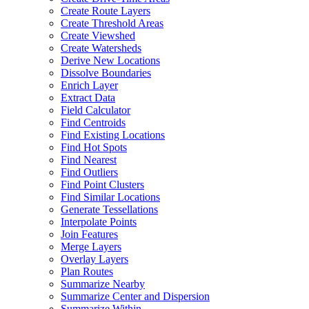
Create Route Layers
Create Threshold Areas
Create Viewshed
Create Watersheds
Derive New Locations
Dissolve Boundaries
Enrich Layer
Extract Data
Field Calculator
Find Centroids
Find Existing Locations
Find Hot Spots
Find Nearest
Find Outliers
Find Point Clusters
Find Similar Locations
Generate Tessellations
Interpolate Points
Join Features
Merge Layers
Overlay Layers
Plan Routes
Summarize Nearby
Summarize Center and Dispersion
Summarize Within