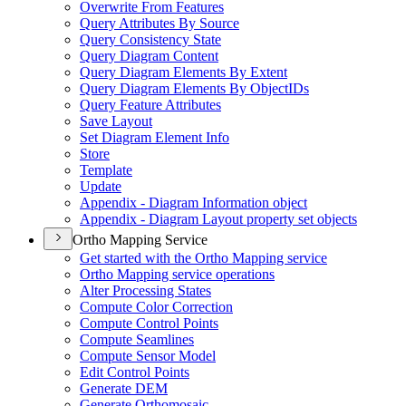
Overwrite From Features
Query Attributes By Source
Query Consistency State
Query Diagram Content
Query Diagram Elements By Extent
Query Diagram Elements By Object
I
Ds
Query Feature Attributes
Save Layout
Set Diagram Element Info
Store
Template
Update
Appendix - Diagram Information object
Appendix - Diagram Layout property set objects
Ortho Mapping Service
Get started with the Ortho Mapping service
Ortho Mapping service operations
Alter Processing States
Compute Color Correction
Compute Control Points
Compute Seamlines
Compute Sensor Model
Edit Control Points
Generate DEM
Generate Orthomosaic