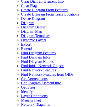
Clear Diagram Element Info
Clear Flags
Create Diagram From Features
Create Diagram From Trace Locations
Delete Diagram
Diagram
Diagram Dataset
Diagram Map
Diagram Templates
Dynamic Layers
Export
Extend
Find Diagram Features
Find Diagram Infos
Find Diagram Names
Find Initial Network Objects
Find Network Features
Find Network Features from OI
Ds
Get Aggregations
Get Diagram Element Info
Get Flags
Identify
Layer Definitions
Manage Flag
Network Diagrams