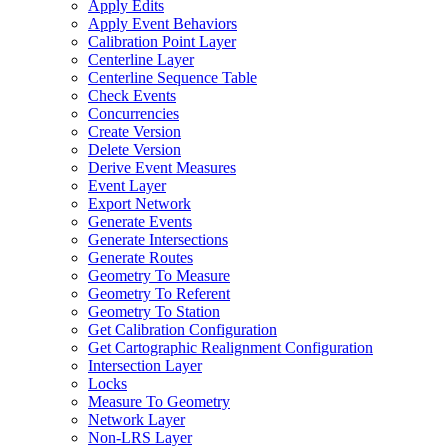
Apply Edits
Apply Event Behaviors
Calibration Point Layer
Centerline Layer
Centerline Sequence Table
Check Events
Concurrencies
Create Version
Delete Version
Derive Event Measures
Event Layer
Export Network
Generate Events
Generate Intersections
Generate Routes
Geometry To Measure
Geometry To Referent
Geometry To Station
Get Calibration Configuration
Get Cartographic Realignment Configuration
Intersection Layer
Locks
Measure To Geometry
Network Layer
Non-
LR
S Layer