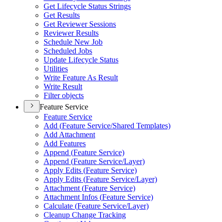
Get Lifecycle Status Strings
Get Results
Get Reviewer Sessions
Reviewer Results
Schedule New Job
Scheduled Jobs
Update Lifecycle Status
Utilities
Write Feature As Result
Write Result
Filter objects
Feature Service
Feature Service
Add (
Feature Service/
Shared Templates)
Add Attachment
Add Features
Append (
Feature Service)
Append (
Feature Service/
Layer)
Apply Edits (
Feature Service)
Apply Edits (
Feature Service/
Layer)
Attachment (
Feature Service)
Attachment Infos (
Feature Service)
Calculate (
Feature Service/
Layer)
Cleanup Change Tracking