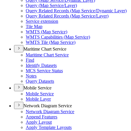
Query (
Map Service/
Dynamic Layer)
Query (
Map Service/
Layer)
Query Related Records (
Map Service/
Dynamic Layer)
Query Related Records (
Map Service/
Layer)
Service extension
Tile Map
WMT
S (
Map Service)
WMT
S Capabilities (
Map Service)
WMT
S Tile (
Map Service)
Maritime Chart Service
Maritime Chart Service
Find
Identify Datasets
MC
S Service Status
Notes
Query Datasets
Mobile Service
Mobile Service
Mobile Layer
Network Diagram Service
Network Diagram Service
Append Features
Apply Layout
Apply Template Layouts