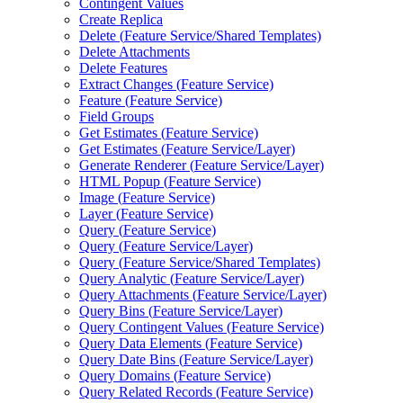
Contingent Values
Create Replica
Delete (
Feature Service/
Shared Templates)
Delete Attachments
Delete Features
Extract Changes (
Feature Service)
Feature (
Feature Service)
Field Groups
Get Estimates (
Feature Service)
Get Estimates (
Feature Service/
Layer)
Generate Renderer (
Feature Service/
Layer)
HTM
L Popup (
Feature Service)
Image (
Feature Service)
Layer (
Feature Service)
Query (
Feature Service)
Query (
Feature Service/
Layer)
Query (
Feature Service/
Shared Templates)
Query Analytic (
Feature Service/
Layer)
Query Attachments (
Feature Service/
Layer)
Query Bins (
Feature Service/
Layer)
Query Contingent Values (
Feature Service)
Query Data Elements (
Feature Service)
Query Date Bins (
Feature Service/
Layer)
Query Domains (
Feature Service)
Query Related Records (
Feature Service)