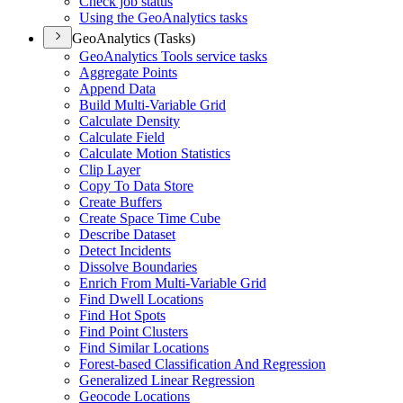
Check job status
Using the Geo
Analytics tasks
GeoAnalytics (Tasks)
Geo
Analytics Tools service tasks
Aggregate Points
Append Data
Build Multi-
Variable Grid
Calculate Density
Calculate Field
Calculate Motion Statistics
Clip Layer
Copy To Data Store
Create Buffers
Create Space Time Cube
Describe Dataset
Detect Incidents
Dissolve Boundaries
Enrich From Multi-
Variable Grid
Find Dwell Locations
Find Hot Spots
Find Point Clusters
Find Similar Locations
Forest-based Classification And Regression
Generalized Linear Regression
Geocode Locations