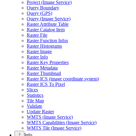
Project (
Image Service)
Query Boundary
Query (
GP
S)
Query (
Image Service)
Raster Attribute Table
Raster Catalog Item
Raster File
Raster Function Infos
Raster Histograms
Raster Image
Raster Info
Raster Key Properties
Raster Metadata
Raster Thumbnail
Raster IC
S (image coordinate system)
Raster IC
S To Pixel
Slices
Statistics
Tile Map
Validate
Update Raster
WMT
S (
Image Service)
WMT
S Capabilities (
Image Service)
WMT
S Tile (
Image Service)
Info