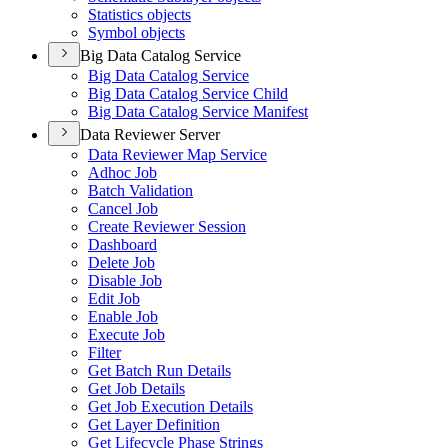
Statistics objects
Symbol objects
Big Data Catalog Service
Big Data Catalog Service
Big Data Catalog Service Child
Big Data Catalog Service Manifest
Data Reviewer Server
Data Reviewer Map Service
Adhoc Job
Batch Validation
Cancel Job
Create Reviewer Session
Dashboard
Delete Job
Disable Job
Edit Job
Enable Job
Execute Job
Filter
Get Batch Run Details
Get Job Details
Get Job Execution Details
Get Layer Definition
Get Lifecycle Phase Strings