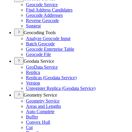
Geocode Service
Find Address Candidates
Geocode Addresses
Reverse Geocode
Suggest
Geocoding Tools
Analyze Geocode Input
Batch Geocode
Geocode Enterprise Table
Geocode File
Geodata Service
Geo
Data Service
Replica
Replicas (
Geodata Service)
Version
Unregister Replica (
Geodata Service)
Geometry Service
Geometry Service
Areas and Lengths
Auto Complete
Buffer
Convex Hull
Cut