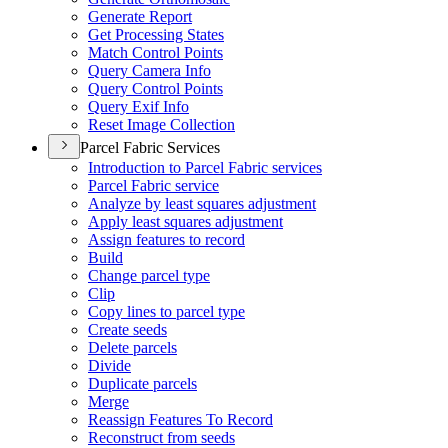
Generate Report
Get Processing States
Match Control Points
Query Camera Info
Query Control Points
Query Exif Info
Reset Image Collection
Parcel Fabric Services
Introduction to Parcel Fabric services
Parcel Fabric service
Analyze by least squares adjustment
Apply least squares adjustment
Assign features to record
Build
Change parcel type
Clip
Copy lines to parcel type
Create seeds
Delete parcels
Divide
Duplicate parcels
Merge
Reassign Features To Record
Reconstruct from seeds