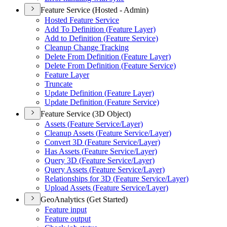
Feature Service (Hosted - Admin)
Hosted Feature Service
Add To Definition (
Feature Layer)
Add to Definition (
Feature Service)
Cleanup Change Tracking
Delete From Definition (
Feature Layer)
Delete From Definition (
Feature Service)
Feature Layer
Truncate
Update Definition (
Feature Layer)
Update Definition (
Feature Service)
Feature Service (3D Object)
Assets (
Feature Service/
Layer)
Cleanup Assets (
Feature Service/
Layer)
Convert 3
D (
Feature Service/
Layer)
Has Assets (
Feature Service/
Layer)
Query 3
D (
Feature Service/
Layer)
Query Assets (
Feature Service/
Layer)
Relationships for 3
D (
Feature Service/
Layer)
Upload Assets (
Feature Service/
Layer)
GeoAnalytics (Get Started)
Feature input
Feature output