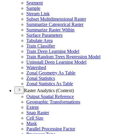
Segment
Sample
Stream Link
Subset Multidimensional Raster
Summarize Categorical Raster
Summarize Raster Within
Surface Parameters
Tabulate Area
Train Classifier
Train Deep Learning Model
Train Random Trees Regression Model
Uninstall Deep Learning Model
Watershed
Zonal Geometry As Table
Zonal Statistics
Zonal Statistics As Table
Raster Analytics (Context)
Output Spatial Reference
Geographic Transformations
Extent
Snap Raster
Cell Size
Mask
Parallel Processing Factor