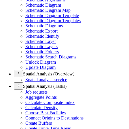
Schematic Diagram
Schematic Diagram Map
Schematic Diagram Template
Schematic Diagram Templates
Schematic Diagrams
Schematic Export
Schematic Identify
Schematic Layer
Schematic Layers
Schematic Folders
Schematic Search Diagrams
Unlock Diagram
Update Diagram
Spatial Analysis (Overview)
Spatial analysis service
Spatial Analysis (Tasks)
Job requests
Aggregate Points
Calculate Composite Index
Calculate Density
Choose Best Facilities
Connect Origins to Destinations
Create Buffers
Create Drive-
Time Areas