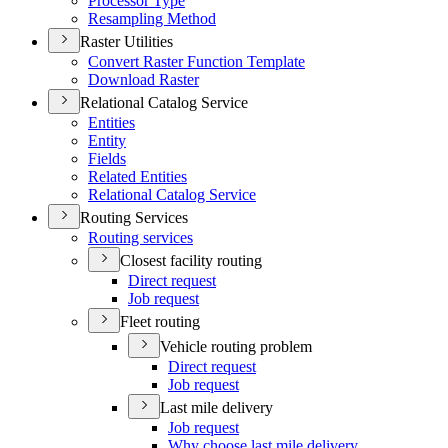
Processor Type
Resampling Method
Raster Utilities
Convert Raster Function Template
Download Raster
Relational Catalog Service
Entities
Entity
Fields
Related Entities
Relational Catalog Service
Routing Services
Routing services
Closest facility routing
Direct request
Job request
Fleet routing
Vehicle routing problem
Direct request
Job request
Last mile delivery
Job request
Why choose last mile delivery