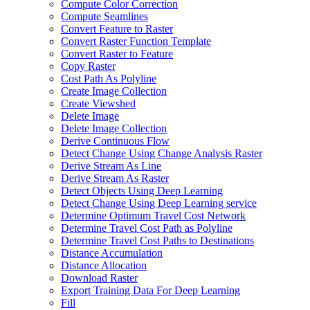
Compute Color Correction
Compute Seamlines
Convert Feature to Raster
Convert Raster Function Template
Convert Raster to Feature
Copy Raster
Cost Path As Polyline
Create Image Collection
Create Viewshed
Delete Image
Delete Image Collection
Derive Continuous Flow
Detect Change Using Change Analysis Raster
Derive Stream As Line
Derive Stream As Raster
Detect Objects Using Deep Learning
Detect Change Using Deep Learning service
Determine Optimum Travel Cost Network
Determine Travel Cost Path as Polyline
Determine Travel Cost Paths to Destinations
Distance Accumulation
Distance Allocation
Download Raster
Export Training Data For Deep Learning
Fill