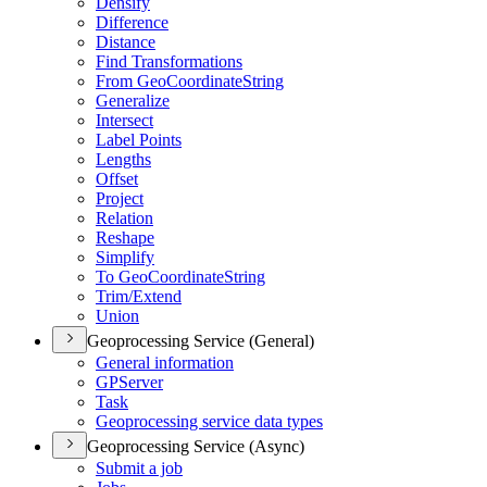
Densify
Difference
Distance
Find Transformations
From Geo
Coordinate
String
Generalize
Intersect
Label Points
Lengths
Offset
Project
Relation
Reshape
Simplify
To Geo
Coordinate
String
Trim/
Extend
Union
Geoprocessing Service (General)
General information
GP
Server
Task
Geoprocessing service data types
Geoprocessing Service (Async)
Submit a job