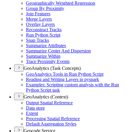
Geographically Weighted Regression
Group By Proximity
Join Features
Merge Layers
Overlay Layers
Reconstruct Tracks
Run Python Script
Snap Tracks
Summarize Attributes
Summarize Center And Dispersion
Summarize Within
Trace Proximity Events
GeoAnalytics (Task Concepts)
Geo
Analytics Tools in Run Python Script
Reading and Writing Layers in pyspark
Examples
: Scripting custom analysis with the Run
Python Script task
GeoAnalytics (Context)
Output Spatial Reference
Data store
Extent
Processing Spatial Reference
Default Aggregation Styles
Geocode Service