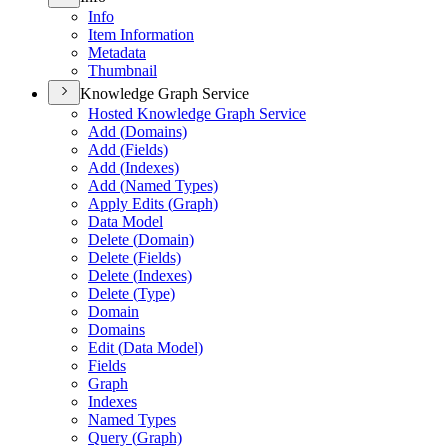
Info
Item Information
Metadata
Thumbnail
Knowledge Graph Service
Hosted Knowledge Graph Service
Add (
Domains)
Add (
Fields)
Add (
Indexes)
Add (
Named Types)
Apply Edits (
Graph)
Data Model
Delete (
Domain)
Delete (
Fields)
Delete (
Indexes)
Delete (
Type)
Domain
Domains
Edit (
Data Model)
Fields
Graph
Indexes
Named Types
Query (
Graph)