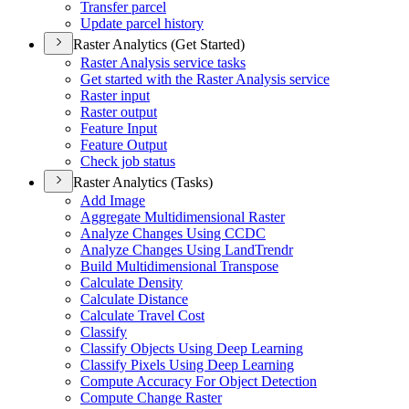
Transfer parcel
Update parcel history
Raster Analytics (Get Started)
Raster Analysis service tasks
Get started with the Raster Analysis service
Raster input
Raster output
Feature Input
Feature Output
Check job status
Raster Analytics (Tasks)
Add Image
Aggregate Multidimensional Raster
Analyze Changes Using CCDC
Analyze Changes Using Land
Trendr
Build Multidimensional Transpose
Calculate Density
Calculate Distance
Calculate Travel Cost
Classify
Classify Objects Using Deep Learning
Classify Pixels Using Deep Learning
Compute Accuracy For Object Detection
Compute Change Raster