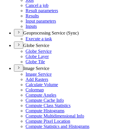
Jobs
Cancel a job
Result parameters
Results
Input parameters
Inputs
Geoprocessing Service (Sync)
Execute a task
Globe Service
Globe Service
Globe Layer
Globe Tile
Image Service
Image Service
Add Rasters
Calculate Volume
Colormap
Compute Angles
Compute Cache Info
Compute Class Statistics
Compute Histograms
Compute Multidimensional Info
Compute Pixel Location
Compute Statistics and Histograms