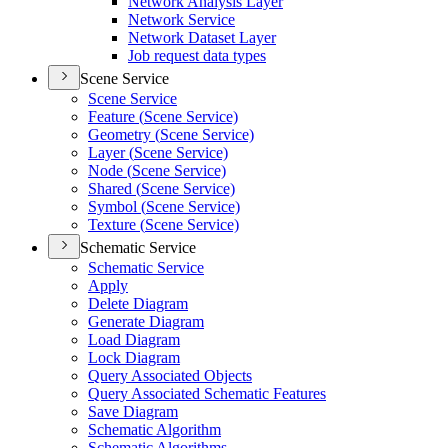
Network Analysis Layer
Network Service
Network Dataset Layer
Job request data types
Scene Service
Scene Service
Feature (
Scene Service)
Geometry (
Scene Service)
Layer (
Scene Service)
Node (
Scene Service)
Shared (
Scene Service)
Symbol (
Scene Service)
Texture (
Scene Service)
Schematic Service
Schematic Service
Apply
Delete Diagram
Generate Diagram
Load Diagram
Lock Diagram
Query Associated Objects
Query Associated Schematic Features
Save Diagram
Schematic Algorithm
Schematic Algorithms