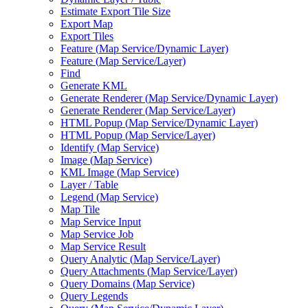
Estimate Export Tile Size
Export Map
Export Tiles
Feature (
Map Service/
Dynamic Layer)
Feature (
Map Service/
Layer)
Find
Generate KML
Generate Renderer (
Map Service/
Dynamic Layer)
Generate Renderer (
Map Service/
Layer)
HTM
L Popup (
Map Service/
Dynamic Layer)
HTM
L Popup (
Map Service/
Layer)
Identify (
Map Service)
Image (
Map Service)
KM
L Image (
Map Service)
Layer / Table
Legend (
Map Service)
Map Tile
Map Service Input
Map Service Job
Map Service Result
Query Analytic (
Map Service/
Layer)
Query Attachments (
Map Service/
Layer)
Query Domains (
Map Service)
Query Legends