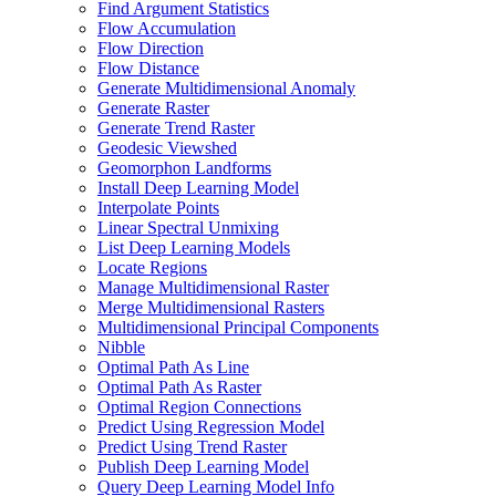
Find Argument Statistics
Flow Accumulation
Flow Direction
Flow Distance
Generate Multidimensional Anomaly
Generate Raster
Generate Trend Raster
Geodesic Viewshed
Geomorphon Landforms
Install Deep Learning Model
Interpolate Points
Linear Spectral Unmixing
List Deep Learning Models
Locate Regions
Manage Multidimensional Raster
Merge Multidimensional Rasters
Multidimensional Principal Components
Nibble
Optimal Path As Line
Optimal Path As Raster
Optimal Region Connections
Predict Using Regression Model
Predict Using Trend Raster
Publish Deep Learning Model
Query Deep Learning Model Info