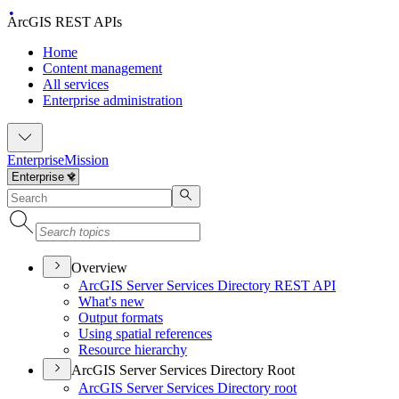
ArcGIS REST APIs
Home
Content management
All services
Enterprise administration
Enterprise
Mission
Overview
ArcGI
S Server Services Directory RES
T API
What's new
Output formats
Using spatial references
Resource hierarchy
ArcGIS Server Services Directory Root
ArcGI
S Server Services Directory root