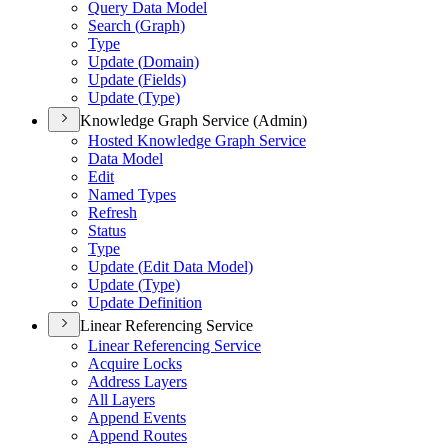
Query Data Model
Search (
Graph)
Type
Update (
Domain)
Update (
Fields)
Update (
Type)
Knowledge Graph Service (Admin)
Hosted Knowledge Graph Service
Data Model
Edit
Named Types
Refresh
Status
Type
Update (
Edit Data Model)
Update (
Type)
Update Definition
Linear Referencing Service
Linear Referencing Service
Acquire Locks
Address Layers
All Layers
Append Events
Append Routes