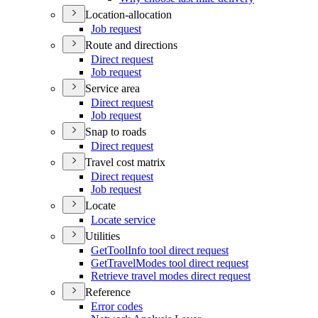
Location-allocation
Job request
Route and directions
Direct request
Job request
Service area
Direct request
Job request
Snap to roads
Direct request
Travel cost matrix
Direct request
Job request
Locate
Locate service
Utilities
Get
Tool
Info tool direct request
Get
Travel
Modes tool direct request
Retrieve travel modes direct request
Reference
Error codes