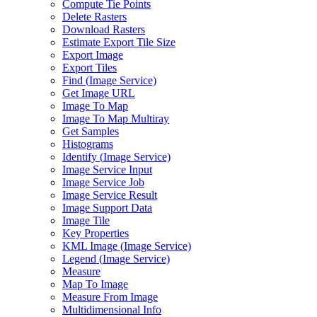
Compute Tie Points
Delete Rasters
Download Rasters
Estimate Export Tile Size
Export Image
Export Tiles
Find (
Image Service)
Get Image URL
Image To Map
Image To Map Multiray
Get Samples
Histograms
Identify (
Image Service)
Image Service Input
Image Service Job
Image Service Result
Image Support Data
Image Tile
Key Properties
KM
L Image (
Image Service)
Legend (
Image Service)
Measure
Map To Image
Measure From Image
Multidimensional Info