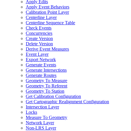
Apply Edits
Apply Event Behaviors
Calibration Point Layer
Centerline Layer
Centerline Sequence Table
Check Events
Concurrencies
Create Version
Delete Version
Derive Event Measures
Event Layer
Export Network
Generate Events
Generate Intersections
Generate Routes
Geometry To Measure
Geometry To Referent
Geometry To Station
Get Calibration Configuration
Get Cartographic Realignment Configuration
Intersection Layer
Locks
Measure To Geometry
Network Layer
Non-
LR
S Layer