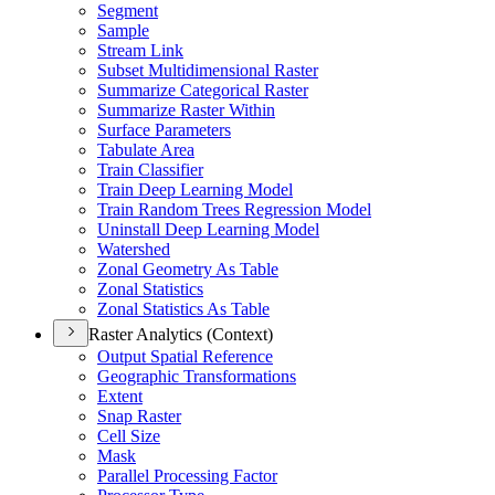
Segment
Sample
Stream Link
Subset Multidimensional Raster
Summarize Categorical Raster
Summarize Raster Within
Surface Parameters
Tabulate Area
Train Classifier
Train Deep Learning Model
Train Random Trees Regression Model
Uninstall Deep Learning Model
Watershed
Zonal Geometry As Table
Zonal Statistics
Zonal Statistics As Table
Raster Analytics (Context)
Output Spatial Reference
Geographic Transformations
Extent
Snap Raster
Cell Size
Mask
Parallel Processing Factor