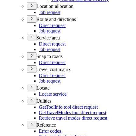
Location-allocation
Job request
Route and directions
Direct request
Job request
Service area
Direct request
Job request
Snap to roads
Direct request
Travel cost matrix
Direct request
Job request
Locate
Locate service
Utilities
Get
Tool
Info tool direct request
Get
Travel
Modes tool direct request
Retrieve travel modes direct request
Reference
Error codes