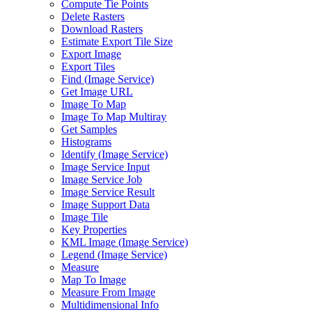
Compute Tie Points
Delete Rasters
Download Rasters
Estimate Export Tile Size
Export Image
Export Tiles
Find (
Image Service)
Get Image URL
Image To Map
Image To Map Multiray
Get Samples
Histograms
Identify (
Image Service)
Image Service Input
Image Service Job
Image Service Result
Image Support Data
Image Tile
Key Properties
KM
L Image (
Image Service)
Legend (
Image Service)
Measure
Map To Image
Measure From Image
Multidimensional Info