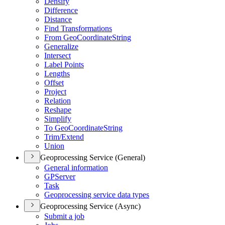
Densify
Difference
Distance
Find Transformations
From Geo
Coordinate
String
Generalize
Intersect
Label Points
Lengths
Offset
Project
Relation
Reshape
Simplify
To Geo
Coordinate
String
Trim/
Extend
Union
Geoprocessing Service (General)
General information
GP
Server
Task
Geoprocessing service data types
Geoprocessing Service (Async)
Submit a job