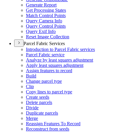
Generate Report
Get Processing States
Match Control Points
Query Camera Info
Query Control Points
Query Exif Info
Reset Image Collection
Parcel Fabric Services
Introduction to Parcel Fabric services
Parcel Fabric service
Analyze by least squares adjustment
Apply least squares adjustment
Assign features to record
Build
Change parcel type
Clip
Copy lines to parcel type
Create seeds
Delete parcels
Divide
Duplicate parcels
Merge
Reassign Features To Record
Reconstruct from seeds