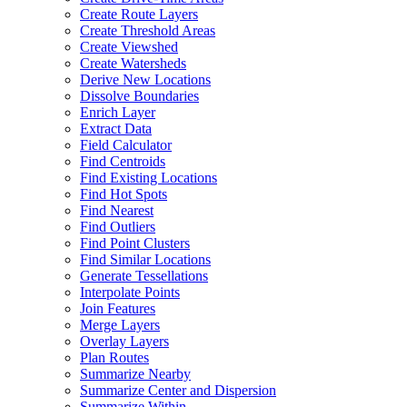
Create Route Layers
Create Threshold Areas
Create Viewshed
Create Watersheds
Derive New Locations
Dissolve Boundaries
Enrich Layer
Extract Data
Field Calculator
Find Centroids
Find Existing Locations
Find Hot Spots
Find Nearest
Find Outliers
Find Point Clusters
Find Similar Locations
Generate Tessellations
Interpolate Points
Join Features
Merge Layers
Overlay Layers
Plan Routes
Summarize Nearby
Summarize Center and Dispersion
Summarize Within