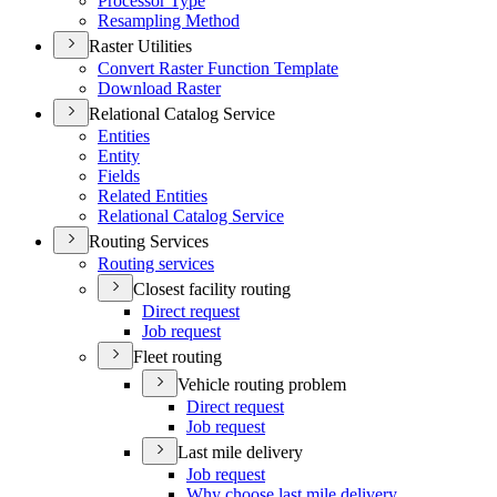
Processor Type
Resampling Method
Raster Utilities
Convert Raster Function Template
Download Raster
Relational Catalog Service
Entities
Entity
Fields
Related Entities
Relational Catalog Service
Routing Services
Routing services
Closest facility routing
Direct request
Job request
Fleet routing
Vehicle routing problem
Direct request
Job request
Last mile delivery
Job request
Why choose last mile delivery