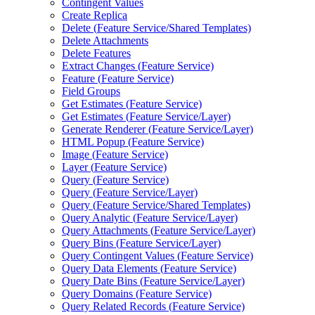
Contingent Values
Create Replica
Delete (
Feature Service/
Shared Templates)
Delete Attachments
Delete Features
Extract Changes (
Feature Service)
Feature (
Feature Service)
Field Groups
Get Estimates (
Feature Service)
Get Estimates (
Feature Service/
Layer)
Generate Renderer (
Feature Service/
Layer)
HTM
L Popup (
Feature Service)
Image (
Feature Service)
Layer (
Feature Service)
Query (
Feature Service)
Query (
Feature Service/
Layer)
Query (
Feature Service/
Shared Templates)
Query Analytic (
Feature Service/
Layer)
Query Attachments (
Feature Service/
Layer)
Query Bins (
Feature Service/
Layer)
Query Contingent Values (
Feature Service)
Query Data Elements (
Feature Service)
Query Date Bins (
Feature Service/
Layer)
Query Domains (
Feature Service)
Query Related Records (
Feature Service)