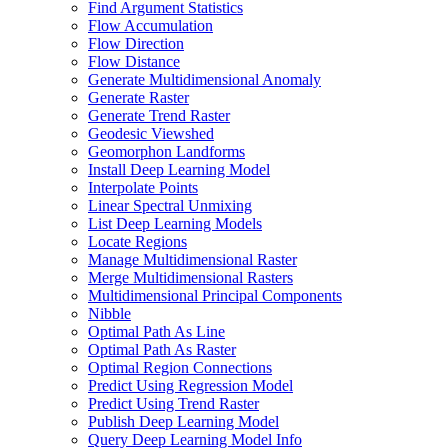
Find Argument Statistics
Flow Accumulation
Flow Direction
Flow Distance
Generate Multidimensional Anomaly
Generate Raster
Generate Trend Raster
Geodesic Viewshed
Geomorphon Landforms
Install Deep Learning Model
Interpolate Points
Linear Spectral Unmixing
List Deep Learning Models
Locate Regions
Manage Multidimensional Raster
Merge Multidimensional Rasters
Multidimensional Principal Components
Nibble
Optimal Path As Line
Optimal Path As Raster
Optimal Region Connections
Predict Using Regression Model
Predict Using Trend Raster
Publish Deep Learning Model
Query Deep Learning Model Info