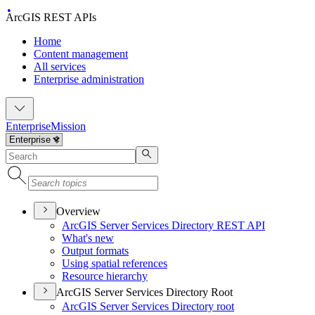
ArcGIS REST APIs
Home
Content management
All services
Enterprise administration
Enterprise
Mission
Overview
ArcGI
S Server Services Directory RES
T API
What's new
Output formats
Using spatial references
Resource hierarchy
ArcGIS Server Services Directory Root
ArcGI
S Server Services Directory root