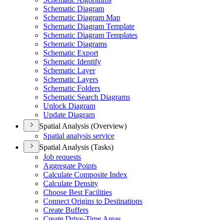
Schematic Diagram
Schematic Diagram Map
Schematic Diagram Template
Schematic Diagram Templates
Schematic Diagrams
Schematic Export
Schematic Identify
Schematic Layer
Schematic Layers
Schematic Folders
Schematic Search Diagrams
Unlock Diagram
Update Diagram
Spatial Analysis (Overview)
Spatial analysis service
Spatial Analysis (Tasks)
Job requests
Aggregate Points
Calculate Composite Index
Calculate Density
Choose Best Facilities
Connect Origins to Destinations
Create Buffers
Create Drive-
Time Areas