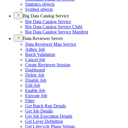
Statistics objects
Symbol objects
Big Data Catalog Service
Big Data Catalog Service
Big Data Catalog Service Child
Big Data Catalog Service Manifest
Data Reviewer Server
Data Reviewer Map Service
Adhoc Job
Batch Validation
Cancel Job
Create Reviewer Session
Dashboard
Delete Job
Disable Job
Edit Job
Enable Job
Execute Job
Filter
Get Batch Run Details
Get Job Details
Get Job Execution Details
Get Layer Definition
Get Lifecycle Phase Strings