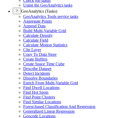
Check job status
Using the Geo
Analytics tasks
GeoAnalytics (Tasks)
Geo
Analytics Tools service tasks
Aggregate Points
Append Data
Build Multi-
Variable Grid
Calculate Density
Calculate Field
Calculate Motion Statistics
Clip Layer
Copy To Data Store
Create Buffers
Create Space Time Cube
Describe Dataset
Detect Incidents
Dissolve Boundaries
Enrich From Multi-
Variable Grid
Find Dwell Locations
Find Hot Spots
Find Point Clusters
Find Similar Locations
Forest-based Classification And Regression
Generalized Linear Regression
Geocode Locations