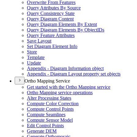
Overwrite From Features
Query Attributes By Source
Query Consistency State
Query Diagram Content
Query Diagram Elements By Extent
Query Diagram Elements By Object
I
Ds
Query Feature Attributes
Save Layout
Set Diagram Element Info
Store
Template
Update
Appendix - Diagram Information object
Appendix - Diagram Layout property set objects
Ortho Mapping Service
Get started with the Ortho Mapping service
Ortho Mapping service operations
Alter Processing States
Compute Color Correction
Compute Control Points
Compute Seamlines
Compute Sensor Model
Edit Control Points
Generate DEM
Generate Orthomosaic