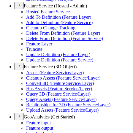
Feature Service (Hosted - Admin)
Hosted Feature Service
Add To Definition (
Feature Layer)
Add to Definition (
Feature Service)
Cleanup Change Tracking
Delete From Definition (
Feature Layer)
Delete From Definition (
Feature Service)
Feature Layer
Truncate
Update Definition (
Feature Layer)
Update Definition (
Feature Service)
Feature Service (3D Object)
Assets (
Feature Service/
Layer)
Cleanup Assets (
Feature Service/
Layer)
Convert 3
D (
Feature Service/
Layer)
Has Assets (
Feature Service/
Layer)
Query 3
D (
Feature Service/
Layer)
Query Assets (
Feature Service/
Layer)
Relationships for 3
D (
Feature Service/
Layer)
Upload Assets (
Feature Service/
Layer)
GeoAnalytics (Get Started)
Feature input
Feature output