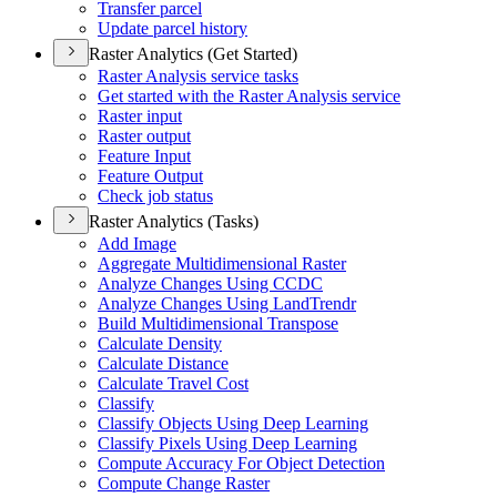
Transfer parcel
Update parcel history
Raster Analytics (Get Started)
Raster Analysis service tasks
Get started with the Raster Analysis service
Raster input
Raster output
Feature Input
Feature Output
Check job status
Raster Analytics (Tasks)
Add Image
Aggregate Multidimensional Raster
Analyze Changes Using CCDC
Analyze Changes Using Land
Trendr
Build Multidimensional Transpose
Calculate Density
Calculate Distance
Calculate Travel Cost
Classify
Classify Objects Using Deep Learning
Classify Pixels Using Deep Learning
Compute Accuracy For Object Detection
Compute Change Raster