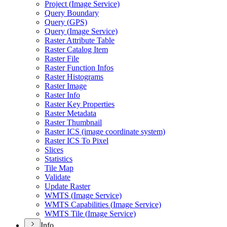
Project (
Image Service)
Query Boundary
Query (
GP
S)
Query (
Image Service)
Raster Attribute Table
Raster Catalog Item
Raster File
Raster Function Infos
Raster Histograms
Raster Image
Raster Info
Raster Key Properties
Raster Metadata
Raster Thumbnail
Raster IC
S (image coordinate system)
Raster IC
S To Pixel
Slices
Statistics
Tile Map
Validate
Update Raster
WMT
S (
Image Service)
WMT
S Capabilities (
Image Service)
WMT
S Tile (
Image Service)
Info