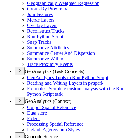
Geographically Weighted Regression
Group By Proximity
Join Features
Merge Layers
Overlay Layers
Reconstruct Tracks
Run Python Script
Snap Tracks
Summarize Attributes
Summarize Center And Dispersion
Summarize Within
Trace Proximity Events
GeoAnalytics (Task Concepts)
Geo
Analytics Tools in Run Python Script
Reading and Writing Layers in pyspark
Examples
: Scripting custom analysis with the Run
Python Script task
GeoAnalytics (Context)
Output Spatial Reference
Data store
Extent
Processing Spatial Reference
Default Aggregation Styles
Geocode Service