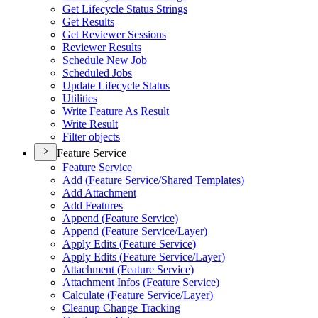
Get Lifecycle Status Strings
Get Results
Get Reviewer Sessions
Reviewer Results
Schedule New Job
Scheduled Jobs
Update Lifecycle Status
Utilities
Write Feature As Result
Write Result
Filter objects
Feature Service
Feature Service
Add (
Feature Service/
Shared Templates)
Add Attachment
Add Features
Append (
Feature Service)
Append (
Feature Service/
Layer)
Apply Edits (
Feature Service)
Apply Edits (
Feature Service/
Layer)
Attachment (
Feature Service)
Attachment Infos (
Feature Service)
Calculate (
Feature Service/
Layer)
Cleanup Change Tracking