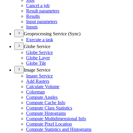
Jobs
Cancel a job
Result parameters
Results
Input parameters
Inputs
Geoprocessing Service (Sync)
Execute a task
Globe Service
Globe Service
Globe Layer
Globe Tile
Image Service
Image Service
Add Rasters
Calculate Volume
Colormap
Compute Angles
Compute Cache Info
Compute Class Statistics
Compute Histograms
Compute Multidimensional Info
Compute Pixel Location
Compute Statistics and Histograms