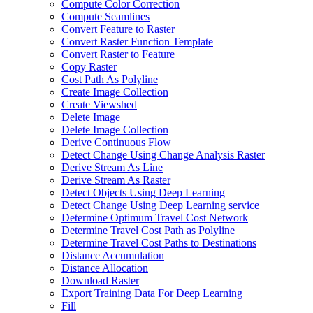
Compute Color Correction
Compute Seamlines
Convert Feature to Raster
Convert Raster Function Template
Convert Raster to Feature
Copy Raster
Cost Path As Polyline
Create Image Collection
Create Viewshed
Delete Image
Delete Image Collection
Derive Continuous Flow
Detect Change Using Change Analysis Raster
Derive Stream As Line
Derive Stream As Raster
Detect Objects Using Deep Learning
Detect Change Using Deep Learning service
Determine Optimum Travel Cost Network
Determine Travel Cost Path as Polyline
Determine Travel Cost Paths to Destinations
Distance Accumulation
Distance Allocation
Download Raster
Export Training Data For Deep Learning
Fill