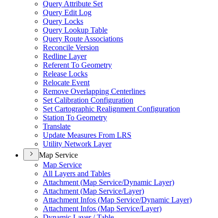
Query Attribute Set
Query Edit Log
Query Locks
Query Lookup Table
Query Route Associations
Reconcile Version
Redline Layer
Referent To Geometry
Release Locks
Relocate Event
Remove Overlapping Centerlines
Set Calibration Configuration
Set Cartographic Realignment Configuration
Station To Geometry
Translate
Update Measures From LRS
Utility Network Layer
Map Service
Map Service
All Layers and Tables
Attachment (
Map Service/
Dynamic Layer)
Attachment (
Map Service/
Layer)
Attachment Infos (
Map Service/
Dynamic Layer)
Attachment Infos (
Map Service/
Layer)
Dynamic Layer / Table