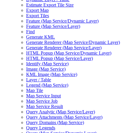
Estimate Export Tile Size
Export Map
Export Tiles
Feature (
Map Service/
Dynamic Layer)
Feature (
Map Service/
Layer)
Find
Generate KML
Generate Renderer (
Map Service/
Dynamic Layer)
Generate Renderer (
Map Service/
Layer)
HTM
L Popup (
Map Service/
Dynamic Layer)
HTM
L Popup (
Map Service/
Layer)
Identify (
Map Service)
Image (
Map Service)
KM
L Image (
Map Service)
Layer / Table
Legend (
Map Service)
Map Tile
Map Service Input
Map Service Job
Map Service Result
Query Analytic (
Map Service/
Layer)
Query Attachments (
Map Service/
Layer)
Query Domains (
Map Service)
Query Legends