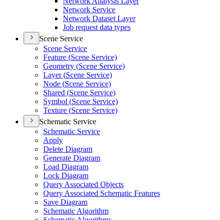
Network Analysis Layer
Network Service
Network Dataset Layer
Job request data types
Scene Service
Scene Service
Feature (
Scene Service)
Geometry (
Scene Service)
Layer (
Scene Service)
Node (
Scene Service)
Shared (
Scene Service)
Symbol (
Scene Service)
Texture (
Scene Service)
Schematic Service
Schematic Service
Apply
Delete Diagram
Generate Diagram
Load Diagram
Lock Diagram
Query Associated Objects
Query Associated Schematic Features
Save Diagram
Schematic Algorithm
Schematic Algorithms