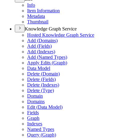
Info
Item Information
Metadata
Thumbnail
Knowledge Graph Service
Hosted Knowledge Graph Service
Add (
Domains)
Add (
Fields)
Add (
Indexes)
Add (
Named Types)
Apply Edits (
Graph)
Data Model
Delete (
Domain)
Delete (
Fields)
Delete (
Indexes)
Delete (
Type)
Domain
Domains
Edit (
Data Model)
Fields
Graph
Indexes
Named Types
Query (
Graph)