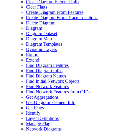
Clear Diagram Element Info
Clear Flags
Create Diagram From Features
Create Diagram From Trace Locations
Delete Diagram
Diagram
Diagram Dataset
Diagram Map
Diagram Templates
Dynamic Layers
Export
Extend
Find Diagram Features
Find Diagram Infos
Find Diagram Names
Find Initial Network Objects
Find Network Features
Find Network Features from OI
Ds
Get Aggregations
Get Diagram Element Info
Get Flags
Identify
Layer Definitions
Manage Flag
Network Diagrams