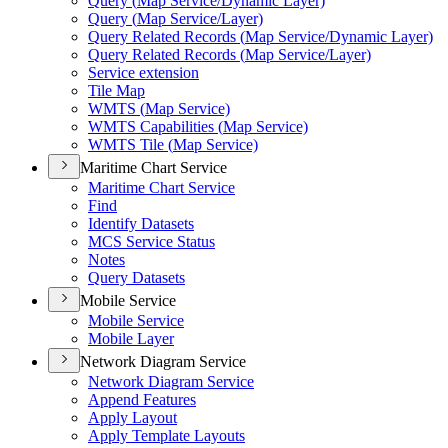
Query (
Map Service/
Dynamic Layer)
Query (
Map Service/
Layer)
Query Related Records (
Map Service/
Dynamic Layer)
Query Related Records (
Map Service/
Layer)
Service extension
Tile Map
WMT
S (
Map Service)
WMT
S Capabilities (
Map Service)
WMT
S Tile (
Map Service)
Maritime Chart Service
Maritime Chart Service
Find
Identify Datasets
MC
S Service Status
Notes
Query Datasets
Mobile Service
Mobile Service
Mobile Layer
Network Diagram Service
Network Diagram Service
Append Features
Apply Layout
Apply Template Layouts