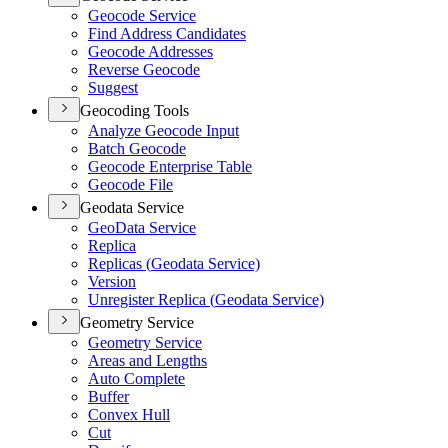
Geocode Service
Find Address Candidates
Geocode Addresses
Reverse Geocode
Suggest
Geocoding Tools
Analyze Geocode Input
Batch Geocode
Geocode Enterprise Table
Geocode File
Geodata Service
Geo
Data Service
Replica
Replicas (
Geodata Service)
Version
Unregister Replica (
Geodata Service)
Geometry Service
Geometry Service
Areas and Lengths
Auto Complete
Buffer
Convex Hull
Cut