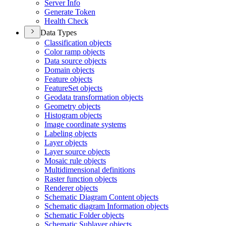
Server Info
Generate Token
Health Check
Data Types
Classification objects
Color ramp objects
Data source objects
Domain objects
Feature objects
Feature
Set objects
Geodata transformation objects
Geometry objects
Histogram objects
Image coordinate systems
Labeling objects
Layer objects
Layer source objects
Mosaic rule objects
Multidimensional definitions
Raster function objects
Renderer objects
Schematic Diagram Content objects
Schematic diagram Information objects
Schematic Folder objects
Schematic Sublayer objects