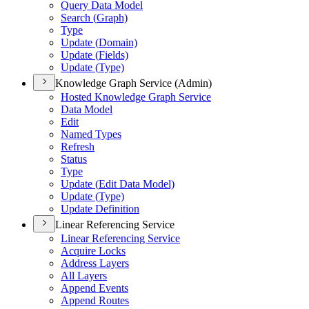
Query Data Model
Search (
Graph)
Type
Update (
Domain)
Update (
Fields)
Update (
Type)
Knowledge Graph Service (Admin)
Hosted Knowledge Graph Service
Data Model
Edit
Named Types
Refresh
Status
Type
Update (
Edit Data Model)
Update (
Type)
Update Definition
Linear Referencing Service
Linear Referencing Service
Acquire Locks
Address Layers
All Layers
Append Events
Append Routes