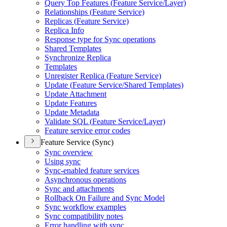
Query Top Features (
Feature Service/
Layer)
Relationships (
Feature Service)
Replicas (
Feature Service)
Replica Info
Response type for Sync operations
Shared Templates
Synchronize Replica
Templates
Unregister Replica (
Feature Service)
Update (
Feature Service/
Shared Templates)
Update Attachment
Update Features
Update Metadata
Validate SQ
L (
Feature Service/
Layer)
Feature service error codes
Feature Service (Sync)
Sync overview
Using sync
Sync-enabled feature services
Asynchronous operations
Sync and attachments
Rollback On Failure and Sync Model
Sync workflow examples
Sync compatibility notes
Error handling with sync