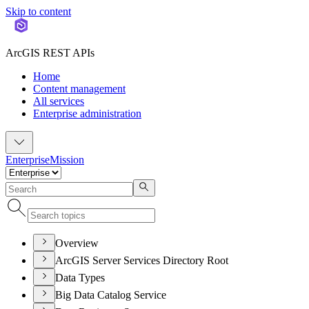
Skip to content
ArcGIS REST APIs
Home
Content management
All services
Enterprise administration
Enterprise
Mission
Overview
ArcGIS Server Services Directory Root
Data Types
Big Data Catalog Service