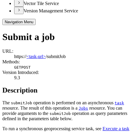
Vector Tile Service
Version Management Service
Navigation Menu
Submit a job
URL:
https://
<task-url>
/submitJob
Methods:
GET
POST
Version Introduced:
9.3
Description
The
operation is performed on an asynchronous
submit
Job
task
resource. The result of this operation is a
resource. You can
Jobs
provide arguments to the
operation as query parameters
submit
Job
defined in the parameters table below.
To run a synchronous geoprocessing service task, see
Execute a task