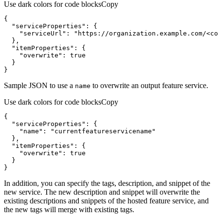
Use dark colors for code blocks
Copy
"serviceProperties"
"serviceUrl"
: 
"https://organization.example.com/<co
"itemProperties"
"overwrite"
: 
true
}
Sample JSON to use a
to overwrite an output feature service.
name
Use dark colors for code blocks
Copy
"serviceProperties"
"name"
: 
"currentfeatureservicename"
"itemProperties"
"overwrite"
: 
true
}
In addition, you can specify the tags, description, and snippet of the
new service. The new description and snippet will overwrite the
existing descriptions and snippets of the hosted feature service, and
the new tags will merge with existing tags.