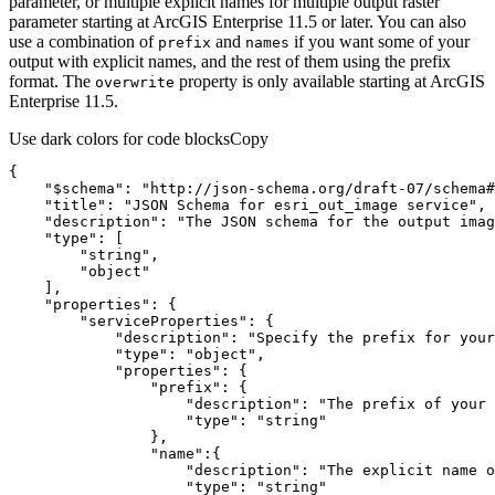
parameter, or multiple explicit names for multiple output raster
parameter starting at ArcGIS Enterprise 11.5 or later. You can also
use a combination of
and
if you want some of your
prefix
names
output with explicit names, and the rest of them using the prefix
format. The
property is only available starting at ArcGIS
overwrite
Enterprise 11.5.
Use dark colors for code blocks
Copy
"$schema"
: 
"http://json-schema.org/draft-07/schema#
"title"
: 
"JSON Schema for esri_out_image service"
"description"
: 
"The JSON schema for the output imag
"type"
"string"
"object"
"properties"
"serviceProperties"
"description"
: 
"Specify the prefix for your
"type"
: 
"object"
"properties"
"prefix"
"description"
: 
"The prefix of your 
"type"
: 
"string"
"name"
"description"
: 
"The explicit name o
"type"
: 
"string"