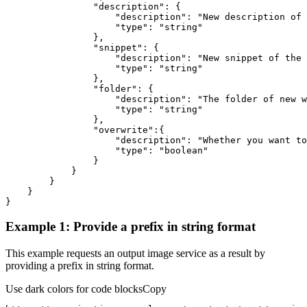
"description"
"description"
: 
"New description of 
"type"
: 
"string"
"snippet"
"description"
: 
"New snippet of the 
"type"
: 
"string"
"folder"
"description"
: 
"The folder of new w
"type"
: 
"string"
"overwrite"
"description"
: 
"Whether you want to
"type"
: 
"boolean"
}
Example 1: Provide a prefix in string format
This example requests an output image service as a result by
providing a prefix in string format.
Use dark colors for code blocks
Copy