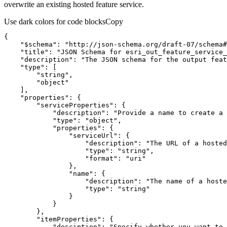
overwrite an existing hosted feature service.
Use dark colors for code blocks
Copy
"$schema"
: 
"http://json-schema.org/draft-07/schema#
"title"
: 
"JSON Schema for esri_out_feature_service_
"description"
: 
"The JSON schema for the output feat
"type"
"string"
"object"
"properties"
"serviceProperties"
"description"
: 
"Provide a name to create a 
"type"
: 
"object"
"properties"
"serviceUrl"
"description"
: 
"The URL of a hosted
"type"
: 
"string"
"format"
: 
"uri"
"name"
"description"
: 
"The name of a hoste
"type"
: 
"string"
"itemProperties"
"desciption"
: 
"Specify whether you want to 