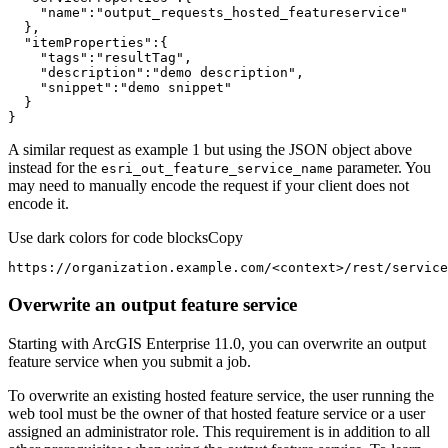
"name"
:
"output_requests_hosted_featureservice"
"itemProperties"
"tags"
:
"resultTag"
"description"
:
"demo description"
"snippet"
:
"demo snippet"
}
A similar request as example 1 but using the JSON object above
instead for the
parameter. You
esri
_out
_feature
_service
_name
may need to manually encode the request if your client does not
encode it.
Use dark colors for code blocks
Copy
https://organization.example.com/
<
context
>
/rest/service
Overwrite an output feature service
Starting with ArcGIS Enterprise 11.0, you can overwrite an output
feature service when you submit a job.
To overwrite an existing hosted feature service, the user running the
web tool must be the owner of that hosted feature service or a user
assigned an administrator role. This requirement is in addition to all