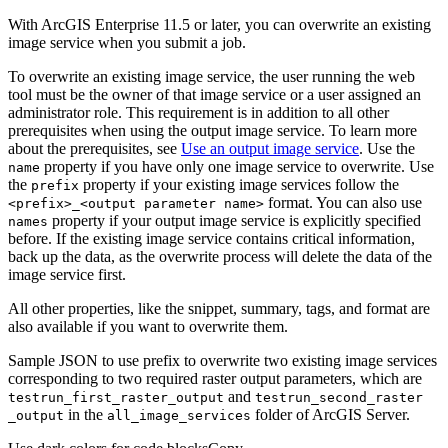
With ArcGIS Enterprise 11.5 or later, you can overwrite an existing
image service when you submit a job.
To overwrite an existing image service, the user running the web
tool must be the owner of that image service or a user assigned an
administrator role. This requirement is in addition to all other
prerequisites when using the output image service. To learn more
about the prerequisites, see
Use an output image service
. Use the
property if you have only one image service to overwrite. Use
name
the
property if your existing image services follow the
prefix
format. You can also use
<prefix
>_<output parameter name
>
property if your output image service is explicitly specified
names
before. If the existing image service contains critical information,
back up the data, as the overwrite process will delete the data of the
image service first.
All other properties, like the snippet, summary, tags, and format are
also available if you want to overwrite them.
Sample JSON to use prefix to overwrite two existing image services
corresponding to two required raster output parameters, which are
and
testrun
_first
_raster
_output
testrun
_second
_raster
in the
folder of ArcGIS Server.
_output
all
_image
_services