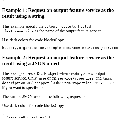
}
Example 1: Request an output feature service as the
result using a string
This example specify the
output
_requests
_hosted
as the name of the output feature service.
_featureservice
Use dark colors for code blocks
Copy
https://organization.example.com/
<
context
>
/rest/service
Example 2: Request an output feature service as the
result using a JSON object
This example uses a JSON object when creating a new output
feature service. Only
of the
, and
,
name
service
Properties
tags
, and
for the
are available
description
snippet
item
Properties
if you want to specify them.
The sample JSON used in the following request is
Use dark colors for code blocks
Copy
"serviceProperties"