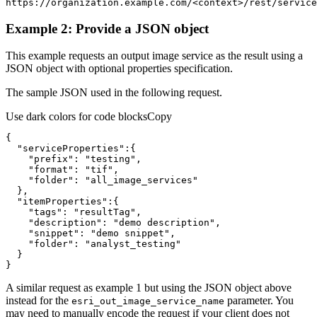
https://organization.example.com/
<
context
>
/rest/service
Example 2: Provide a JSON object
This example requests an output image service as the result using a
JSON object with optional properties specification.
The sample JSON used in the following request.
Use dark colors for code blocks
Copy
"serviceProperties"
"prefix"
: 
"testing"
"format"
: 
"tif"
"folder"
: 
"all_image_services"
"itemProperties"
"tags"
: 
"resultTag"
"description"
: 
"demo description"
"snippet"
: 
"demo snippet"
"folder"
: 
"analyst_testing"
}
A similar request as example 1 but using the JSON object above
instead for the
parameter. You
esri
_out
_image
_service
_name
may need to manually encode the request if your client does not