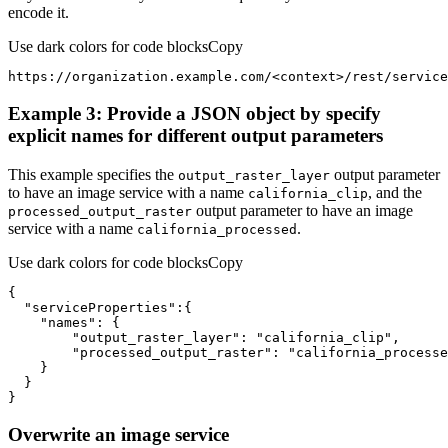
encode it.
Use dark colors for code blocks
Copy
https://organization.example.com/
<
context
>
/rest/service
Example 3: Provide a JSON object by specify
explicit names for different output parameters
This example specifies the
output parameter
output
_raster
_layer
to have an image service with a name
, and the
california
_clip
output parameter to have an image
processed
_output
_raster
service with a name
.
california
_processed
Use dark colors for code blocks
Copy
"serviceProperties"
"names"
"output_raster_layer"
: 
"california_clip"
"processed_output_raster"
: 
"california_processe
}
Overwrite an image service