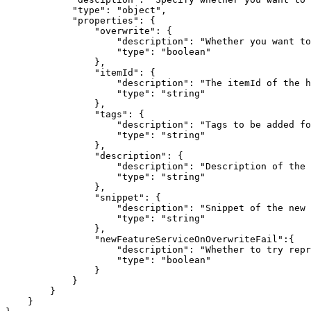
"type"
: 
"object"
"properties"
"overwrite"
"description"
: 
"Whether you want to
"type"
: 
"boolean"
"itemId"
"description"
: 
"The itemId of the h
"type"
: 
"string"
"tags"
"description"
: 
"Tags to be added fo
"type"
: 
"string"
"description"
"description"
: 
"Description of the 
"type"
: 
"string"
"snippet"
"description"
: 
"Snippet of the new 
"type"
: 
"string"
"newFeatureServiceOnOverwriteFail"
"description"
: 
"Whether to try repr
"type"
: 
"boolean"