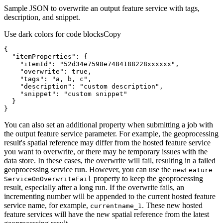
Sample JSON to overwrite an output feature service with tags,
description, and snippet.
Use dark colors for code blocks
Copy
"itemProperties"
"itemId"
: 
"52d34e7598e7484188228xxxxxx"
"overwrite"
: 
true
"tags"
: 
"a, b, c"
"description"
: 
"custom description"
"snippet"
: 
"custom snippet"
}
You can also set an additional property when submitting a job with
the output feature service parameter. For example, the geoprocessing
result's spatial reference may differ from the hosted feature service
you want to overwrite, or there may be temporary issues with the
data store. In these cases, the overwrite will fail, resulting in a failed
geoprocessing service run. However, you can use the
new
Feature
property to keep the geoprocessing
Service
On
Overwrite
Fail
result, especially after a long run. If the overwrite fails, an
incrementing number will be appended to the current hosted feature
service name, for example,
. These new hosted
currentname
_1
feature services will have the new spatial reference from the latest