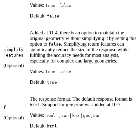
Values:
|
true
false
Default:
false
Added at 11.4, there is an option to maintain the
original geometry without simplifying it by setting this
option to
. Simplifying return features can
false
siginificantly reduce the size of the response while
simplify
fulfiling the accuracy needs for most analysis,
Features
espeically for complex and large geometries.
(Optional)
Values:
|
true
false
Default:
true
The response format. The default response format is
. Support for
was added at 10.5.
html
geojson
f
Values:
|
|
|
html
json
kmz
geojson
(Optional)
Default:
html