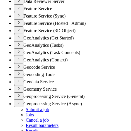
Data Reviewer Server
Feature Service
Feature Service (Sync)
Feature Service (Hosted - Admin)
Feature Service (3D Object)
GeoAnalytics (Get Started)
GeoAnalytics (Tasks)
GeoAnalytics (Task Concepts)
GeoAnalytics (Context)
Geocode Service
Geocoding Tools
Geodata Service
Geometry Service
Geoprocessing Service (General)
Geoprocessing Service (Async)
Submit a job
Jobs
Cancel a job
Result parameters
Results