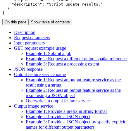
"description"
: 
"Script update results."
}
On this page
Show table of contents
Description
Request parameters
Input parameters
GE
T request example usage
Example 1
: Submit a job
Example 2
: Request a different output spatial reference
Example 3
: Request a processing extent
JSO
N response
Output feature service name
Example 1
: Request an output feature service as the
result using a string
Example 2
: Request an output feature service as the
result using a JSO
N object
Overwrite an output feature service
Output image service
Example 1
: Provide a prefix in string format
Example 2
: Provide a JSO
N object
Example 3
: Provide a JSO
N object by specify explicit
names for different output parameters