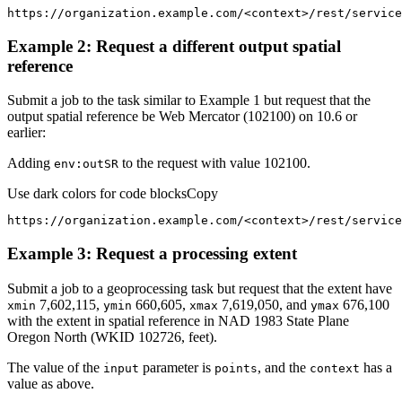
https://organization.example.com/
<
context
>
/rest/service
Example 2: Request a different output spatial
reference
Submit a job to the task similar to Example 1 but request that the
output spatial reference be Web Mercator (102100) on 10.6 or
earlier:
Adding
to the request with value 102100.
env
:out
SR
Use dark colors for code blocks
Copy
https://organization.example.com/
<
context
>
/rest/service
Example 3: Request a processing extent
Submit a job to a geoprocessing task but request that the extent have
7,602,115,
660,605,
7,619,050, and
676,100
xmin
ymin
xmax
ymax
with the extent in spatial reference in NAD 1983 State Plane
Oregon North (WKID 102726, feet).
The value of the
parameter is
, and the
has a
input
points
context
value as above.