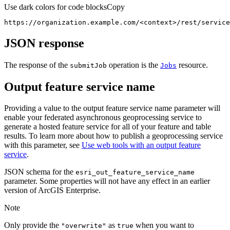
Use dark colors for code blocks
Copy
https://organization.example.com/
<
context
>
/rest/service
JSON response
The response of the
operation is the
resource.
submit
Job
Jobs
Output feature service name
Providing a value to the output feature service name parameter will
enable your federated asynchronous geoprocessing service to
generate a hosted feature service for all of your feature and table
results. To learn more about how to publish a geoprocessing service
with this parameter, see
Use web tools with an output feature
service
.
JSON schema for the
esri
_out
_feature
_service
_name
parameter. Some properties will not have any effect in an earlier
version of ArcGIS Enterprise.
Note
Only provide the
as
when you want to
"overwrite"
true