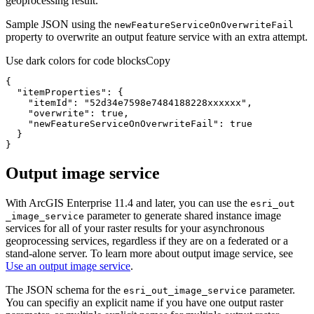
geoprocessing result.
Sample JSON using the
new
Feature
Service
On
Overwrite
Fail
property to overwrite an output feature service with an extra attempt.
Use dark colors for code blocks
Copy
"itemProperties"
"itemId"
: 
"52d34e7598e7484188228xxxxxx"
"overwrite"
: 
true
"newFeatureServiceOnOverwriteFail"
: 
true
}
Output image service
With ArcGIS Enterprise 11.4 and later, you can use the
esri
_out
parameter to generate shared instance image
_image
_service
services for all of your raster results for your asynchronous
geoprocessing services, regardless if they are on a federated or a
stand-alone server. To learn more about output image service, see
Use an output image service
.
The JSON schema for the
parameter.
esri
_out
_image
_service
You can specifiy an explicit name if you have one output raster