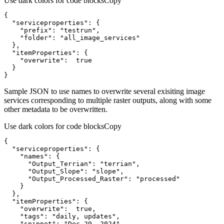
Use dark colors for code blocks
Copy
"serviceproperties"
"prefix"
: 
"testrun"
"folder"
: 
"all_image_services"
"itemProperties"
"overwrite"
:  
true
}
Sample JSON to use names to overwrite several exisiting image
services corresponding to multiple raster outputs, along with some
other metadata to be overwritten.
Use dark colors for code blocks
Copy
"serviceproperties"
"names"
"Output_Terrian"
: 
"terrian"
"Output_Slope"
: 
"slope"
"Output_Processed_Raster"
: 
"processed"
"itemProperties"
"overwrite"
:  
true
"tags"
: 
"daily, updates"
"snippet"
: 
"Dec 29, 2024"