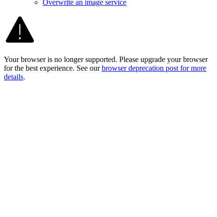
Overwrite an image service
Your browser is no longer supported. Please upgrade your browser
for the best experience. See our
browser deprecation post for more
details
.