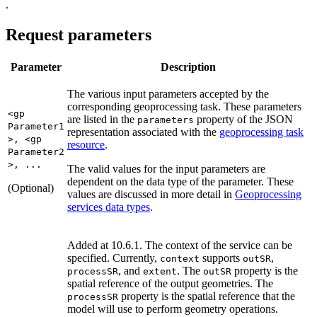
.
Request parameters
Parameter
Description
The various input parameters accepted by the
corresponding geoprocessing task. These parameters
<gp
are listed in the
property of the JSON
parameters
Parameter1
representation associated with the
geoprocessing task
>, <gp
resource
.
Parameter2
>, ...
The valid values for the input parameters are
dependent on the data type of the parameter. These
(Optional)
values are discussed in more detail in
Geoprocessing
services data types
.
Added at 10.6.1. The context of the service can be
specified. Currently,
supports
,
context
out
SR
, and
. The
property is the
process
SR
extent
out
SR
spatial reference of the output geometries. The
property is the spatial reference that the
process
SR
model will use to perform geometry operations.