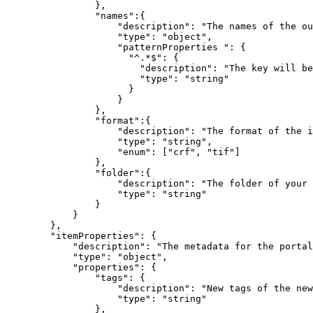
"names"
"description"
: 
"The names of the ou
"type"
: 
"object"
"patternProperties "
"^.*$"
"description"
: 
"The key will be
"type"
: 
"string"
"format"
"description"
: 
"The format of the i
"type"
: 
"string"
"enum"
: [
"crf"
, 
"tif"
"folder"
"description"
: 
"The folder of your 
"type"
: 
"string"
"itemProperties"
"description"
: 
"The metadata for the portal
"type"
: 
"object"
"properties"
"tags"
"description"
: 
"New tags of the new
"type"
: 
"string"