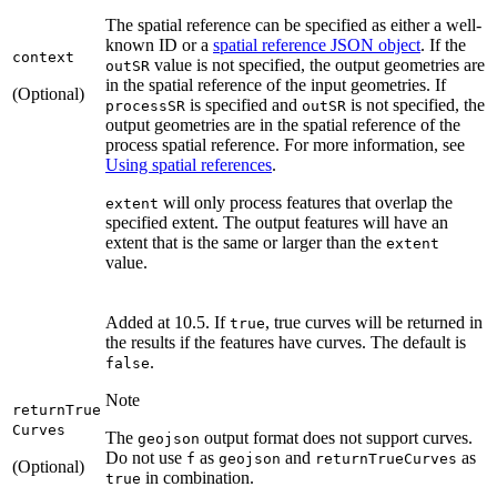
The spatial reference can be specified as either a well-
known ID or a
spatial reference JSON object
. If the
context
value is not specified, the output geometries are
out
SR
in the spatial reference of the input geometries. If
(Optional)
is specified and
is not specified, the
process
SR
out
SR
output geometries are in the spatial reference of the
process spatial reference. For more information, see
Using spatial references
.
will only process features that overlap the
extent
specified extent. The output features will have an
extent that is the same or larger than the
extent
value.
Added at 10.5. If
, true curves will be returned in
true
the results if the features have curves. The default is
.
false
Note
return
True
Curves
The
output format does not support curves.
geojson
Do not use
as
and
as
f
geojson
return
True
Curves
(Optional)
in combination.
true