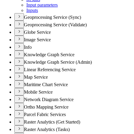
Input parameters
Inputs
Geoprocessing Service (Sync)
Geoprocessing Service (Validate)
Globe Service
Image Service
Info
Knowledge Graph Service
Knowledge Graph Service (Admin)
Linear Referencing Service
Map Service
Maritime Chart Service
Mobile Service
Network Diagram Service
Ortho Mapping Service
Parcel Fabric Services
Raster Analytics (Get Started)
Raster Analytics (Tasks)