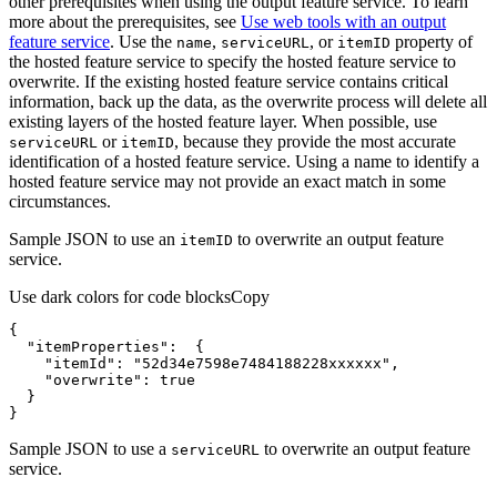
other prerequisites when using the output feature service. To learn
more about the prerequisites, see
Use web tools with an output
feature service
. Use the
,
, or
property of
name
service
URL
item
ID
the hosted feature service to specify the hosted feature service to
overwrite. If the existing hosted feature service contains critical
information, back up the data, as the overwrite process will delete all
existing layers of the hosted feature layer. When possible, use
or
, because they provide the most accurate
service
URL
item
ID
identification of a hosted feature service. Using a name to identify a
hosted feature service may not provide an exact match in some
circumstances.
Sample JSON to use an
to overwrite an output feature
item
ID
service.
Use dark colors for code blocks
Copy
"itemProperties"
"itemId"
: 
"52d34e7598e7484188228xxxxxx"
"overwrite"
: 
true
}
Sample JSON to use a
to overwrite an output feature
service
URL
service.