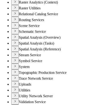
Raster Analytics (Context)
Raster Utilities
Relational Catalog Service
Routing Services
Scene Service
Schematic Service
Spatial Analysis (Overview)
Spatial Analysis (Tasks)
Spatial Analysis (Reference)
Stream Service
Symbol Service
System
Topographic Production Service
Trace Network Service
Uploads
Utilities
Utility Network Server
Validation Service