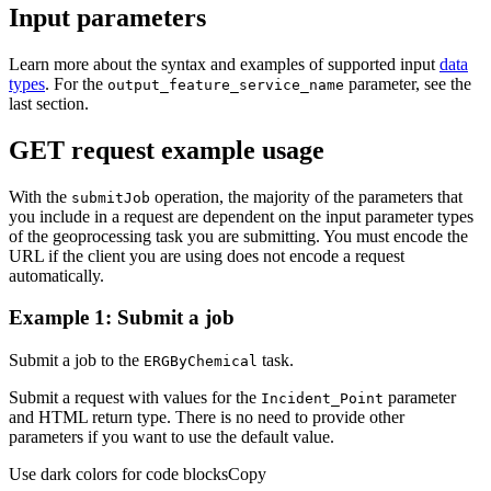
Input parameters
Learn more about the syntax and examples of supported input
data
types
. For the
parameter, see the
output
_feature
_service
_name
last section.
GET request example usage
With the
operation, the majority of the parameters that
submit
Job
you include in a request are dependent on the input parameter types
of the geoprocessing task you are submitting. You must encode the
URL if the client you are using does not encode a request
automatically.
Example 1: Submit a job
Submit a job to the
task.
ERG
By
Chemical
Submit a request with values for the
parameter
Incident
_Point
and HTML return type. There is no need to provide other
parameters if you want to use the default value.
Use dark colors for code blocks
Copy