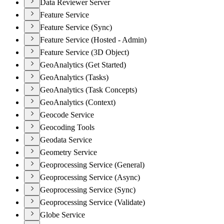
Data Reviewer Server
Feature Service
Feature Service (Sync)
Feature Service (Hosted - Admin)
Feature Service (3D Object)
GeoAnalytics (Get Started)
GeoAnalytics (Tasks)
GeoAnalytics (Task Concepts)
GeoAnalytics (Context)
Geocode Service
Geocoding Tools
Geodata Service
Geometry Service
Geoprocessing Service (General)
Geoprocessing Service (Async)
Geoprocessing Service (Sync)
Geoprocessing Service (Validate)
Globe Service