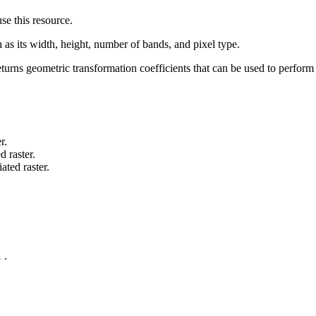
e this resource.
 as its width, height, number of bands, and pixel type.
 returns geometric transformation coefficients that can be used to perfo
.
r.
d raster.
ted raster.
.
l