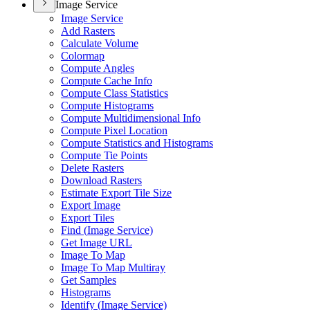
Image Service
Image Service
Add Rasters
Calculate Volume
Colormap
Compute Angles
Compute Cache Info
Compute Class Statistics
Compute Histograms
Compute Multidimensional Info
Compute Pixel Location
Compute Statistics and Histograms
Compute Tie Points
Delete Rasters
Download Rasters
Estimate Export Tile Size
Export Image
Export Tiles
Find (
Image Service)
Get Image URL
Image To Map
Image To Map Multiray
Get Samples
Histograms
Identify (
Image Service)