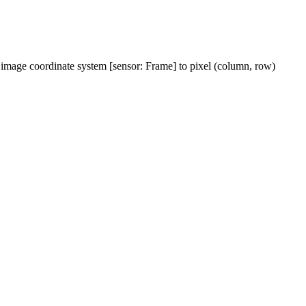
rm image coordinate system [sensor: Frame] to pixel (column, row)