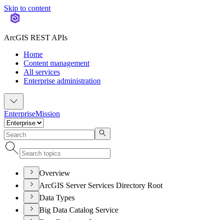
Skip to content
ArcGIS REST APIs
Home
Content management
All services
Enterprise administration
Enterprise
Mission
Overview
ArcGIS Server Services Directory Root
Data Types
Big Data Catalog Service