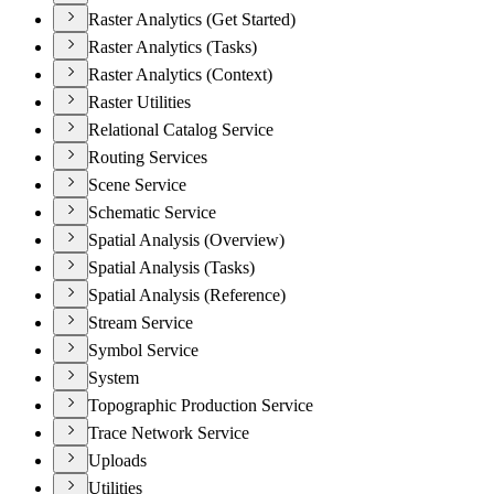
Raster Analytics (Get Started)
Raster Analytics (Tasks)
Raster Analytics (Context)
Raster Utilities
Relational Catalog Service
Routing Services
Scene Service
Schematic Service
Spatial Analysis (Overview)
Spatial Analysis (Tasks)
Spatial Analysis (Reference)
Stream Service
Symbol Service
System
Topographic Production Service
Trace Network Service
Uploads
Utilities