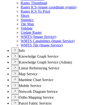
Raster Thumbnail
Raster IC
S (image coordinate system)
Raster IC
S To Pixel
Slices
Statistics
Tile Map
Validate
Update Raster
WMT
S (
Image Service)
WMT
S Capabilities (
Image Service)
WMT
S Tile (
Image Service)
Info
Knowledge Graph Service
Knowledge Graph Service (Admin)
Linear Referencing Service
Map Service
Maritime Chart Service
Mobile Service
Network Diagram Service
Ortho Mapping Service
Parcel Fabric Services