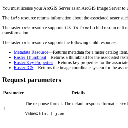
You must license your ArcGIS Server as an ArcGIS Image Server to us
The
resource returns information about the associated raster such
info
The raster
resource supports
. child resource. It
info
IC
S To Pixel
transformation.
The raster
resource supports the following child resources:
info
Metadata Resource
—Returns metadata for a raster catalog item
Raster Thumbnail
—Returns a thumbnail for the associated raste
Raster Key Properties
—Returns key properties for the associate
Raster ICS
—Returns the image coordinate system for the associa
Request parameters
Parameter
Details
The response format. The default response format is
htm
f
Values:
html | json