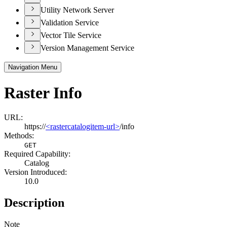
Utility Network Server
Validation Service
Vector Tile Service
Version Management Service
Navigation Menu
Raster Info
URL:
https://
<rastercatalogitem-url>
/info
Methods:
GET
Required Capability:
Catalog
Version Introduced:
10.0
Description
Note