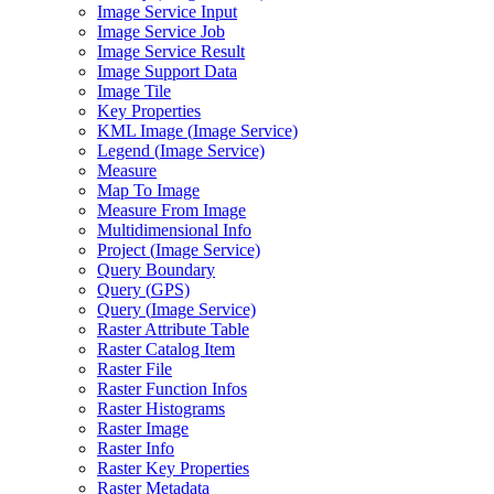
Image Service Input
Image Service Job
Image Service Result
Image Support Data
Image Tile
Key Properties
KM
L Image (
Image Service)
Legend (
Image Service)
Measure
Map To Image
Measure From Image
Multidimensional Info
Project (
Image Service)
Query Boundary
Query (
GP
S)
Query (
Image Service)
Raster Attribute Table
Raster Catalog Item
Raster File
Raster Function Infos
Raster Histograms
Raster Image
Raster Info
Raster Key Properties
Raster Metadata