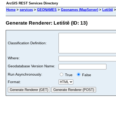
ArcGIS REST Services Directory
Home
>
services
>
GEONAMES
>
Geonames (MapServer)
>
Letiště
Generate Renderer: Letiště (ID: 13)
Classification Definition:
Where:
Geodatabase Version Name:
Run Asynchronously:
True
False
Format: