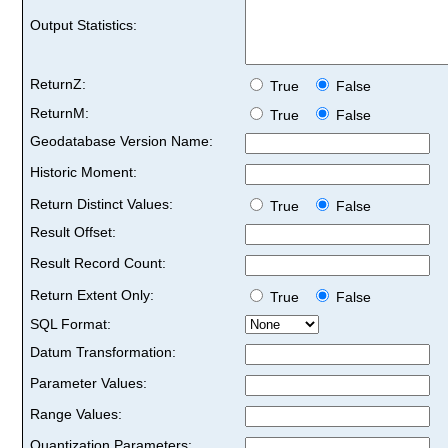
Output Statistics:
ReturnZ:
True
False
ReturnM:
True
False
Geodatabase Version Name:
Historic Moment:
Return Distinct Values:
True
False
Result Offset:
Result Record Count:
Return Extent Only:
True
False
SQL Format:
Datum Transformation:
Parameter Values:
Range Values:
Quantization Parameters: