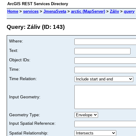
ArcGIS REST Services Directory
Home
>
services
>
JmenaSveta
>
arctic (MapServer)
>
Záliv
>
query
Query: Záliv (ID: 143)
Where:
Text:
Object IDs:
Time:
Time Relation:
Input Geometry:
Geometry Type:
Input Spatial Reference:
Spatial Relationship: