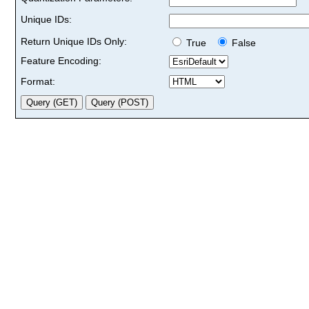
Unique IDs:
Return Unique IDs Only:
True
False
Feature Encoding:
Format: