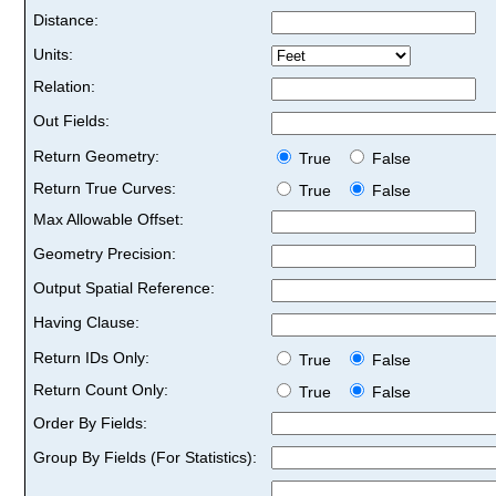
Distance:
Units:
Relation:
Out Fields:
Return Geometry:
True
False
Return True Curves:
True
False
Max Allowable Offset:
Geometry Precision:
Output Spatial Reference:
Having Clause:
Return IDs Only:
True
False
Return Count Only:
True
False
Order By Fields:
Group By Fields (For Statistics):