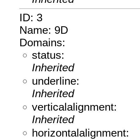
ID: 3
Name: 9D
Domains:
status:
Inherited
underline:
Inherited
verticalalignment:
Inherited
horizontalalignment: