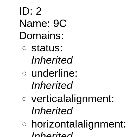
ID: 2
Name: 9C
Domains:
status:
Inherited
underline:
Inherited
verticalalignment:
Inherited
horizontalalignment:
Inherited