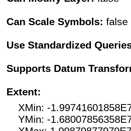
Can Scale Symbols:
false
Use Standardized Querie
Supports Datum Transfor
Extent:
XMin: -1.99741601858E
YMin: -1.68007856358E
XMax: 1.99879877979E