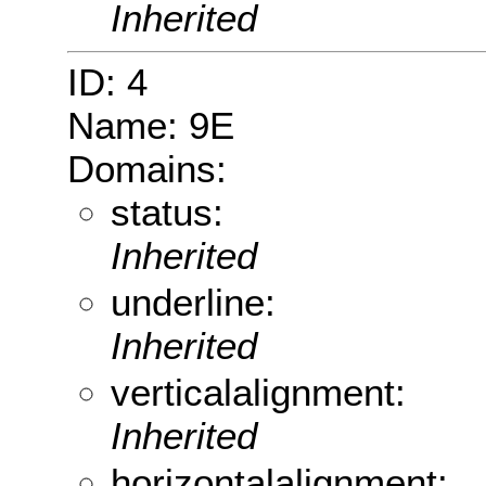
Inherited
ID: 4
Name: 9E
Domains:
status:
Inherited
underline:
Inherited
verticalalignment:
Inherited
horizontalalignment: