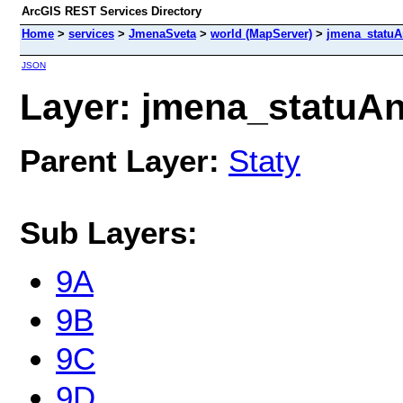
ArcGIS REST Services Directory
Home
>
services
>
JmenaSveta
>
world (MapServer)
>
jmena_statu
JSON
Layer: jmena_statuAn
Parent Layer:
Staty
Sub Layers:
9A
9B
9C
9D