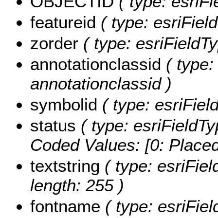
OBJECTID
( type: esriFi
featureid
( type: esriField
zorder
( type: esriFieldTy
annotationclassid
( type:
annotationclassid )
symbolid
( type: esriFiel
status
( type: esriFieldTy
Coded Values:
[0: Placed
textstring
( type: esriFiel
length: 255 )
fontname
( type: esriFie