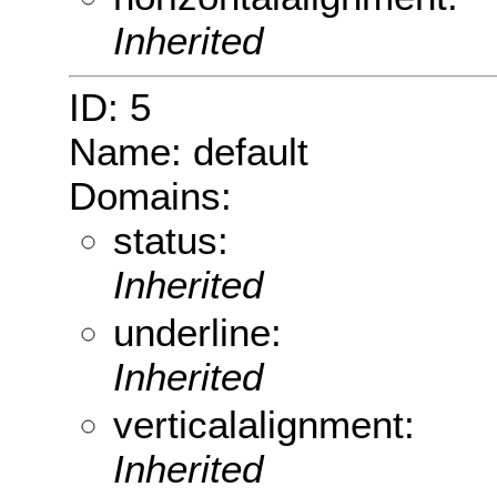
Inherited
ID: 5
Name: default
Domains:
status:
Inherited
underline:
Inherited
verticalalignment:
Inherited