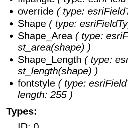
override
( type: esriField
Shape
( type: esriFieldT
Shape_Area
( type: esri
st_area(shape) )
Shape_Length
( type: es
st_length(shape) )
fontstyle
( type: esriField
length: 255 )
Types:
ID: 0