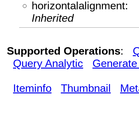
horizontalalignment:
Inherited
Supported Operations
:
Q
Query Analytic
Generate
Iteminfo
Thumbnail
Met