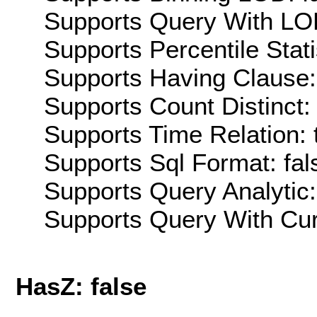
Supports Query With LOD
Supports Percentile Stati
Supports Having Clause:
Supports Count Distinct: 
Supports Time Relation: 
Supports Sql Format: fal
Supports Query Analytic:
Supports Query With Cur
HasZ: false