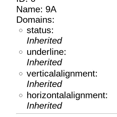
Name: 9A
Domains:
status:
Inherited
underline:
Inherited
verticalalignment:
Inherited
horizontalalignment:
Inherited