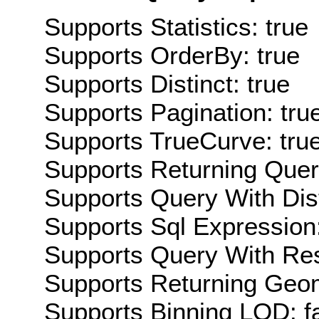
Supports Statistics: true
Supports OrderBy: true
Supports Distinct: true
Supports Pagination: tru
Supports TrueCurve: tru
Supports Returning Query
Supports Query With Dis
Supports Sql Expression:
Supports Query With Res
Supports Returning Geom
Supports Binning LOD: f