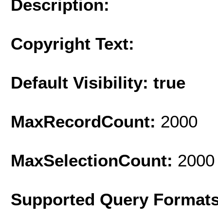
Description:
Copyright Text:
Default Visibility: true
MaxRecordCount:
2000
MaxSelectionCount:
2000
Supported Query Format