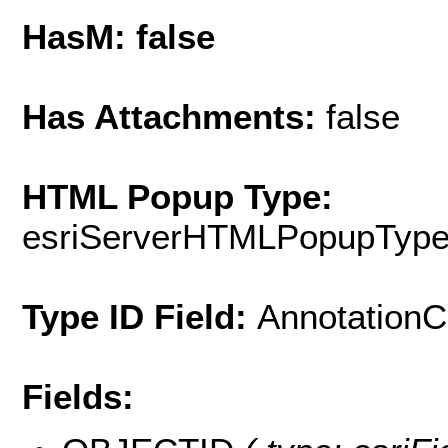
HasM: false
Has Attachments:
false
HTML Popup Type:
esriServerHTMLPopupTyp
Type ID Field:
AnnotationC
Fields: