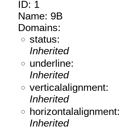
ID: 1
Name: 9B
Domains:
status:
Inherited
underline:
Inherited
verticalalignment:
Inherited
horizontalalignment:
Inherited