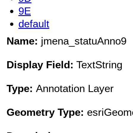
9E
default
Name:
jmena_statuAnno9
Display Field:
TextString
Type:
Annotation Layer
Geometry Type:
esriGeome