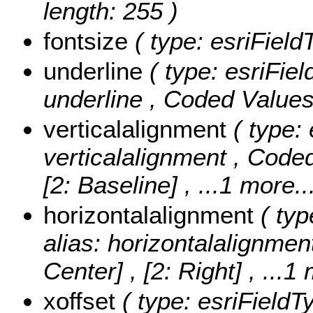
length: 255 )
fontsize
( type: esriField
underline
( type: esriFiel
underline ,
Coded Value
verticalalignment
( type: 
verticalalignment ,
Coded
[2: Baseline]
, ...1 more..
horizontalalignment
( typ
alias: horizontalalignmen
Center] , [2: Right]
, ...1
xoffset
( type: esriFieldT