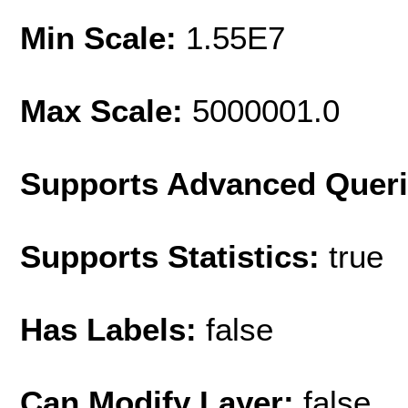
Min Scale:
1.55E7
Max Scale:
5000001.0
Supports Advanced Quer
Supports Statistics:
true
Has Labels:
false
Can Modify Layer:
false