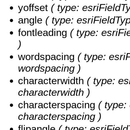
yoffset
( type: esriFieldT
angle
( type: esriFieldTy
fontleading
( type: esriFi
)
wordspacing
( type: esri
wordspacing )
characterwidth
( type: es
characterwidth )
characterspacing
( type:
characterspacing )
flipangle
( type: esriField