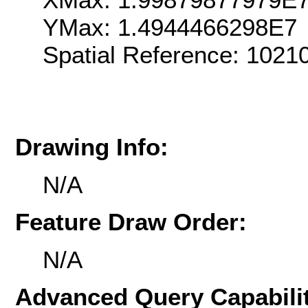
YMax: 1.4944466298E7
Spatial Reference: 102
Drawing Info:
N/A
Feature Draw Order:
N/A
Advanced Query Capabilit