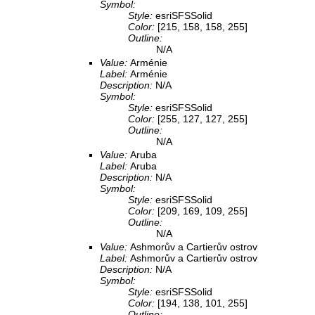
Symbol:
Style:
esriSFSSolid
Color:
[215, 158, 158, 255]
Outline:
N/A
Value:
Arménie
Label:
Arménie
Description:
N/A
Symbol:
Style:
esriSFSSolid
Color:
[255, 127, 127, 255]
Outline:
N/A
Value:
Aruba
Label:
Aruba
Description:
N/A
Symbol:
Style:
esriSFSSolid
Color:
[209, 169, 109, 255]
Outline:
N/A
Value:
Ashmorův a Cartierův ostrov
Label:
Ashmorův a Cartierův ostrov
Description:
N/A
Symbol:
Style:
esriSFSSolid
Color:
[194, 138, 101, 255]
Outline: