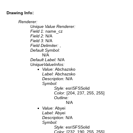
Drawing Info:
Renderer:
Unique Value Renderer:
Field 1:
name_cz
Field 2:
N/A
Field 3:
N/A
Field Delimiter:
,
Default Symbol:
N/A
Default Label:
N/A
UniqueValueInfos:
Value:
Abchazsko
Label:
Abchazsko
Description:
N/A
Symbol:
Style:
esriSFSSolid
Color:
[204, 237, 255, 255]
Outline:
N/A
Value:
Abyei
Label:
Abyei
Description:
N/A
Symbol:
Style:
esriSFSSolid
Color:
[232, 190, 255, 255]