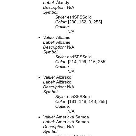
Label:
Ålandy
Description:
N/A
Symbol:
Style:
esriSFSSolid
Color:
[230, 152, 0, 255]
Outline:
N/A
Value:
Albánie
Label:
Albánie
Description:
N/A
Symbol:
Style:
esriSFSSolid
Color:
[214, 199, 116, 255]
Outline:
N/A
Value:
Alžírsko
Label:
Alžírsko
Description:
N/A
Symbol:
Style:
esriSFSSolid
Color:
[181, 148, 148, 255]
Outline:
N/A
Value:
Americká Samoa
Label:
Americká Samoa
Description:
N/A
Symbol: