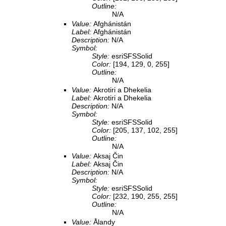
Outline:
N/A
Value:
Afghánistán
Label:
Afghánistán
Description:
N/A
Symbol:
Style:
esriSFSSolid
Color:
[194, 129, 0, 255]
Outline:
N/A
Value:
Akrotiri a Dhekelia
Label:
Akrotiri a Dhekelia
Description:
N/A
Symbol:
Style:
esriSFSSolid
Color:
[205, 137, 102, 255]
Outline:
N/A
Value:
Aksaj Čin
Label:
Aksaj Čin
Description:
N/A
Symbol:
Style:
esriSFSSolid
Color:
[232, 190, 255, 255]
Outline:
N/A
Value:
Ålandy