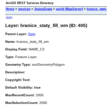
ArcGIS REST Services Directory
Home
>
services
>
JmenaSveta
>
world (MapServer)
>
hranice_staty
JSON
Layer: hranice_staty_fill_wm (ID: 405)
Parent Layer:
Staty
Name:
hranice_staty_fill_wm
Display Field:
NAME_CZ
Type:
Feature Layer
Geometry Type:
esriGeometryPolygon
Description:
Copyright Text:
Default Visibility: true
MaxRecordCount:
2000
MaxSelectionCount:
2000