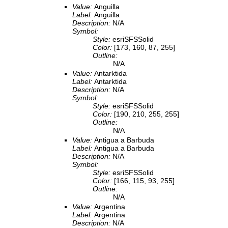
Value:
Anguilla
Label:
Anguilla
Description:
N/A
Symbol:
Style:
esriSFSSolid
Color:
[173, 160, 87, 255]
Outline:
N/A
Value:
Antarktida
Label:
Antarktida
Description:
N/A
Symbol:
Style:
esriSFSSolid
Color:
[190, 210, 255, 255]
Outline:
N/A
Value:
Antigua a Barbuda
Label:
Antigua a Barbuda
Description:
N/A
Symbol:
Style:
esriSFSSolid
Color:
[166, 115, 93, 255]
Outline:
N/A
Value:
Argentina
Label:
Argentina
Description:
N/A