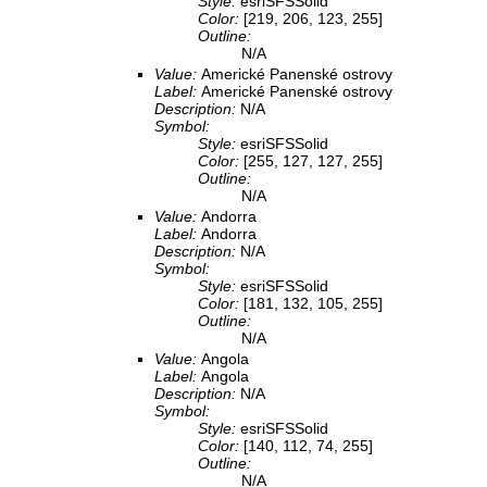
Style:
esriSFSSolid
Color:
[219, 206, 123, 255]
Outline:
N/A
Value:
Americké Panenské ostrovy
Label:
Americké Panenské ostrovy
Description:
N/A
Symbol:
Style:
esriSFSSolid
Color:
[255, 127, 127, 255]
Outline:
N/A
Value:
Andorra
Label:
Andorra
Description:
N/A
Symbol:
Style:
esriSFSSolid
Color:
[181, 132, 105, 255]
Outline:
N/A
Value:
Angola
Label:
Angola
Description:
N/A
Symbol:
Style:
esriSFSSolid
Color:
[140, 112, 74, 255]
Outline:
N/A