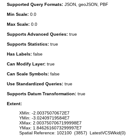
Supported Query Formats:
JSON, geoJSON, PBF
Min Scale:
0.0
Max Scale:
0.0
Supports Advanced Queries:
true
Supports Statistics:
true
Has Labels:
false
Can Modify Layer:
true
Can Scale Symbols:
false
Use Standardized Queries:
true
Supports Datum Transformation:
true
Extent:
XMin: -2.00375070672E7
YMin: -3.02409719584E7
XMax: 2.0037507067199998E7
YMax: 1.8462616073299997E7
Spatial Reference: 102100 (3857) LatestVCSWkid(0)