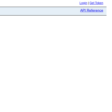
Login
|
Get Token
API Reference