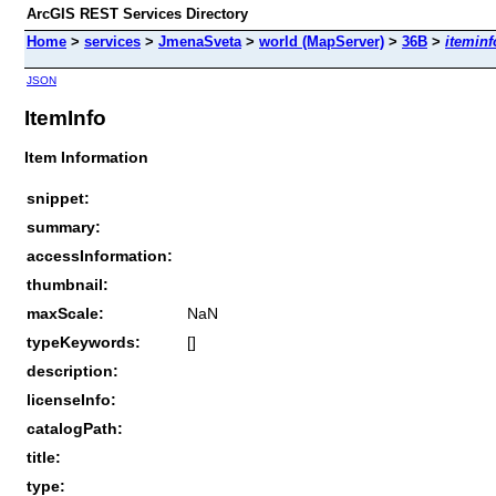
ArcGIS REST Services Directory
Home
>
services
>
JmenaSveta
>
world (MapServer)
>
36B
>
iteminf
JSON
ItemInfo
Item Information
snippet:
summary:
accessInformation:
thumbnail:
maxScale:
NaN
typeKeywords:
[]
description:
licenseInfo:
catalogPath:
title:
type: