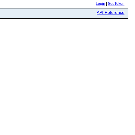
Login
|
Get Token
API Reference