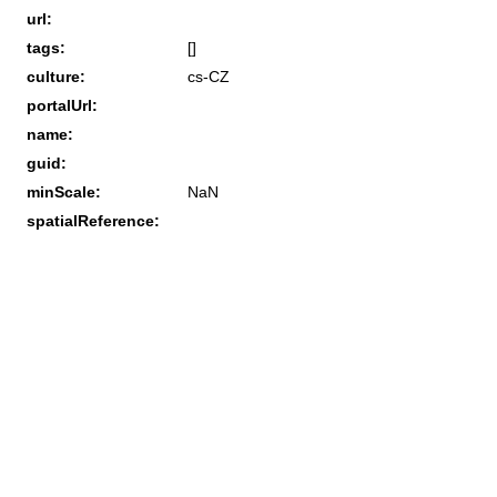
url:
tags:
[]
culture:
cs-CZ
portalUrl:
name:
guid:
minScale:
NaN
spatialReference: