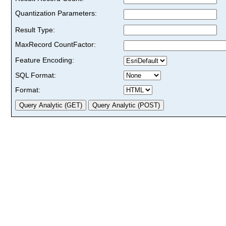
Quantization Parameters:
Result Type:
MaxRecord CountFactor:
Feature Encoding:
SQL Format:
Format: