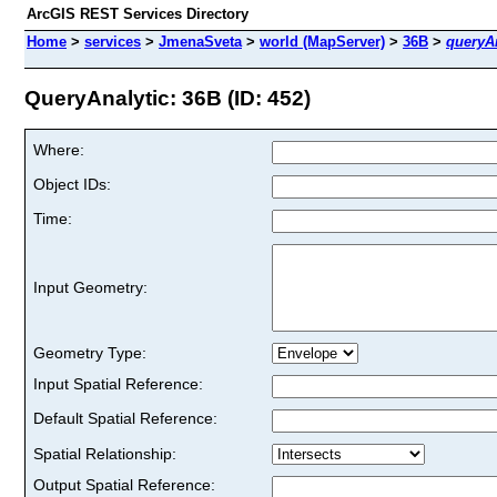
ArcGIS REST Services Directory
Home
>
services
>
JmenaSveta
>
world (MapServer)
>
36B
>
queryAn
QueryAnalytic: 36B (ID: 452)
Where:
Object IDs:
Time:
Input Geometry:
Geometry Type:
Input Spatial Reference:
Default Spatial Reference:
Spatial Relationship:
Output Spatial Reference: