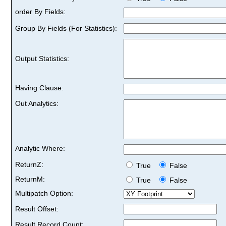
order By Fields:
Group By Fields (For Statistics):
Output Statistics:
Having Clause:
Out Analytics:
Analytic Where:
ReturnZ:
True
False
ReturnM:
True
False
Multipatch Option:
Result Offset:
Result Record Count: