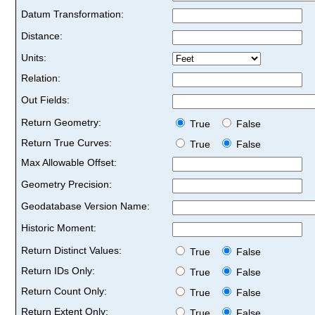
Datum Transformation:
Distance:
Units:
Relation:
Out Fields:
Return Geometry:
True
False
Return True Curves:
True
False
Max Allowable Offset:
Geometry Precision:
Geodatabase Version Name:
Historic Moment:
Return Distinct Values:
True
False
Return IDs Only:
True
False
Return Count Only:
True
False
Return Extent Only:
True
False