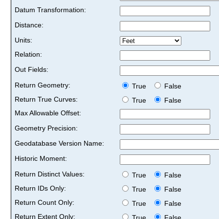
Datum Transformation:
Distance:
Units:
Relation:
Out Fields:
Return Geometry:
True
False
Return True Curves:
True
False
Max Allowable Offset:
Geometry Precision:
Geodatabase Version Name:
Historic Moment:
Return Distinct Values:
True
False
Return IDs Only:
True
False
Return Count Only:
True
False
Return Extent Only:
True
False