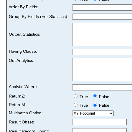
order By Fields:
Group By Fields (For Statistics):
Output Statistics:
Having Clause:
Out Analytics:
Analytic Where:
ReturnZ:
True
False
ReturnM:
True
False
Multipatch Option:
Result Offset:
Result Record Count: