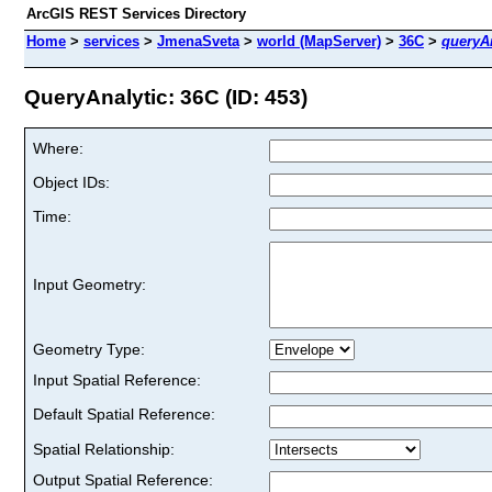
ArcGIS REST Services Directory
Home
>
services
>
JmenaSveta
>
world (MapServer)
>
36C
>
queryAn
QueryAnalytic: 36C (ID: 453)
Where:
Object IDs:
Time:
Input Geometry:
Geometry Type:
Input Spatial Reference:
Default Spatial Reference:
Spatial Relationship:
Output Spatial Reference: