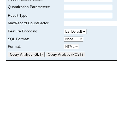
Quantization Parameters:
Result Type:
MaxRecord CountFactor:
Feature Encoding:
SQL Format:
Format: