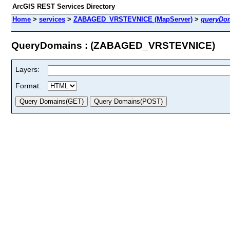
ArcGIS REST Services Directory
Home
>
services
>
ZABAGED_VRSTEVNICE (MapServer)
>
queryDo
QueryDomains : (ZABAGED_VRSTEVNICE)
Layers:
Format: