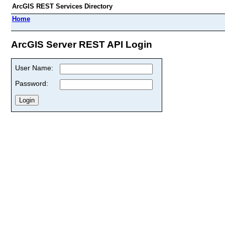
ArcGIS REST Services Directory
Home
ArcGIS Server REST API Login
User Name:
Password: